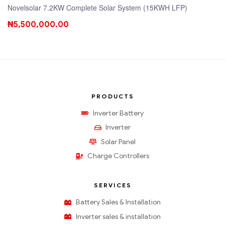
Novelsolar 7.2KW Complete Solar System (15KWH LFP)
₦
5,500,000.00
PRODUCTS
Inverter Battery
Inverter
Solar Panel
Charge Controllers
SERVICES
Battery Sales & Installation
Inverter sales & installation