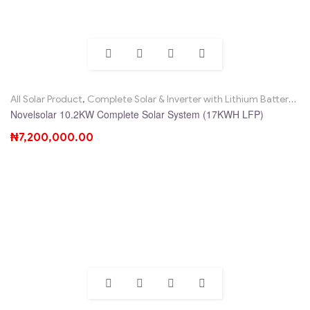
All Solar Product
,
Complete Solar & Inverter with Lithium Battery
,
No
Novelsolar 10.2KW Complete Solar System (17KWH LFP)
₦
7,200,000.00