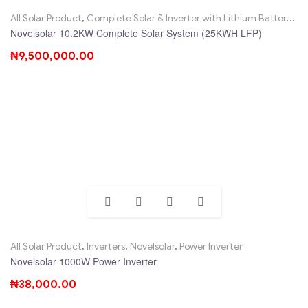
All Solar Product
,
Complete Solar & Inverter with Lithium Battery
,
No
Novelsolar 10.2KW Complete Solar System (25KWH LFP)
₦
9,500,000.00
All Solar Product
,
Inverters
,
Novelsolar
,
Power Inverter
Novelsolar 1000W Power Inverter
₦
38,000.00