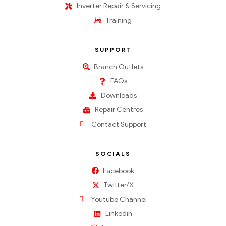
Inverter Repair & Servicing
Training
SUPPORT
Branch Outlets
FAQs
Downloads
Repair Centres
Contact Support
SOCIALS
Facebook
Twitter/X
Youtube Channel
Linkedin