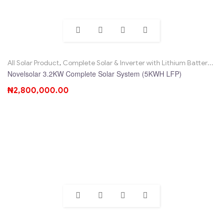
All Solar Product
,
Complete Solar & Inverter with Lithium Battery
,
No
Novelsolar 3.2KW Complete Solar System (5KWH LFP)
₦
2,800,000.00