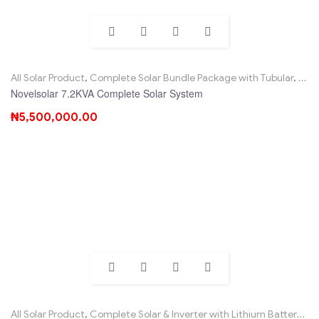
All Solar Product
,
Complete Solar Bundle Package with Tubular
,
Nove
Novelsolar 7.2KVA Complete Solar System
₦
5,500,000.00
All Solar Product
,
Complete Solar & Inverter with Lithium Battery
,
No