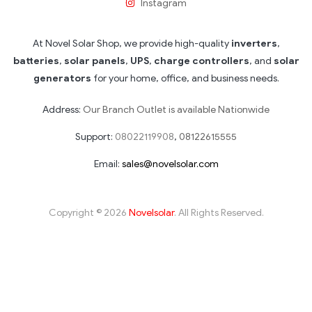
Instagram
At Novel Solar Shop, we provide high-quality
inverters
,
batteries
,
solar panels
,
UPS
,
charge controllers
, and
solar
generators
for your home, office, and business needs.
Address:
Our Branch Outlet is available Nationwide
Support:
08022119908
,
08122615555
Email:
sales@novelsolar.com
Copyright © 2026
Novelsolar
. All Rights Reserved.