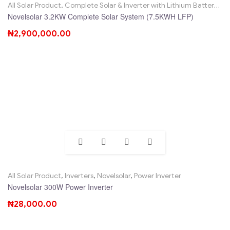
All Solar Product
,
Complete Solar & Inverter with Lithium Battery
,
No
Novelsolar 3.2KW Complete Solar System (7.5KWH LFP)
₦
2,900,000.00
All Solar Product
,
Inverters
,
Novelsolar
,
Power Inverter
Novelsolar 300W Power Inverter
₦
28,000.00