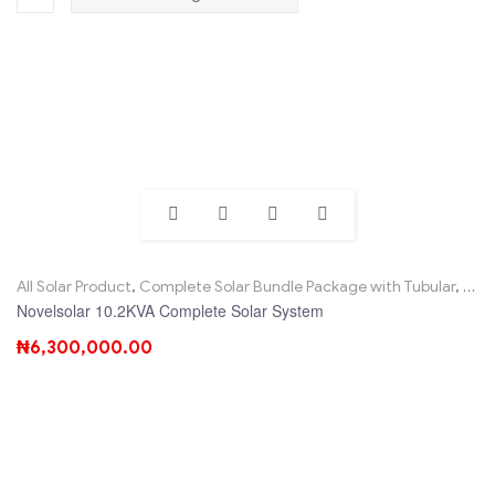
All Solar Product
,
Complete Solar Bundle Package with Tubular
,
Nove
Novelsolar 10.2KVA Complete Solar System
₦
6,300,000.00