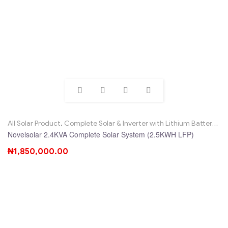
All Solar Product
,
Complete Solar & Inverter with Lithium Battery
,
No
Novelsolar 2.4KVA Complete Solar System (2.5KWH LFP)
₦
1,850,000.00