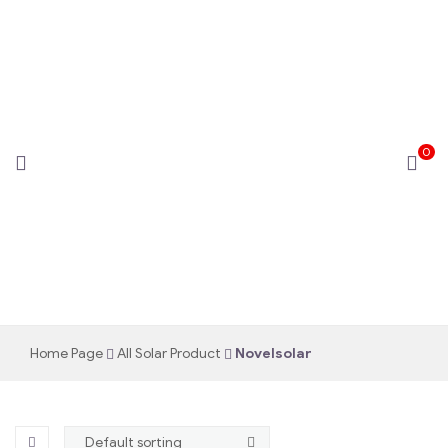
0
novelsolar
Home Page
All Solar Product
Novelsolar