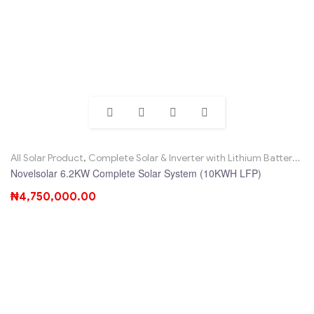
All Solar Product
,
Complete Solar & Inverter with Lithium Battery
,
No
Novelsolar 6.2KW Complete Solar System (10KWH LFP)
₦
4,750,000.00