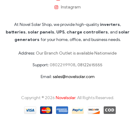
Instagram
At Novel Solar Shop, we provide high-quality
inverters
,
batteries
,
solar panels
,
UPS
,
charge controllers
, and
solar
generators
for your home, office, and business needs.
Address:
Our Branch Outlet is available Nationwide
Support:
08022119908
,
08122615555
Email:
sales@novelsolar.com
Copyright © 2026
Novelsolar
. All Rights Reserved.