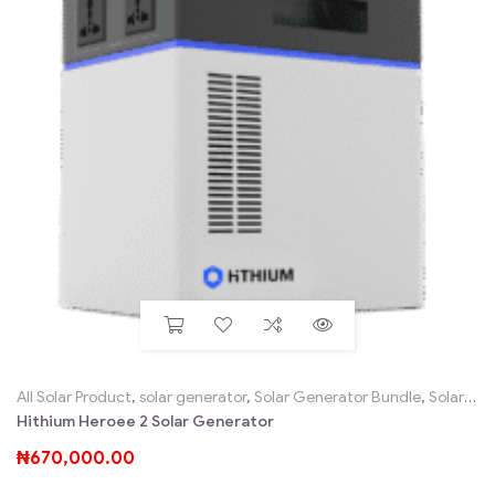
All Solar Product
,
solar generator
,
Solar Generator Bundle
,
Solar Home System Sales SHS, Solar Kits
Hithium Heroee 2 Solar Generator
₦
670,000.00