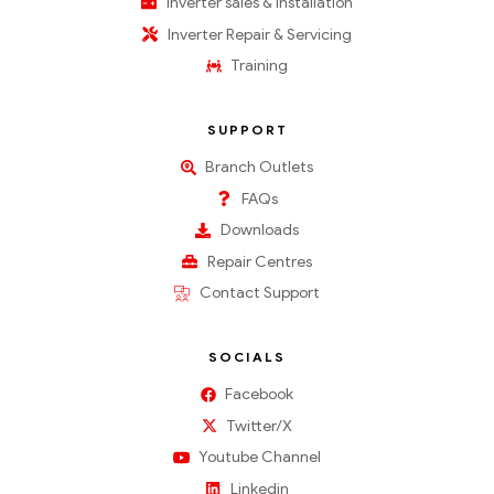
Inverter sales & installation
Inverter Repair & Servicing
Training
SUPPORT
Branch Outlets
FAQs
Downloads
Repair Centres
Contact Support
SOCIALS
Facebook
Twitter/X
Youtube Channel
Linkedin