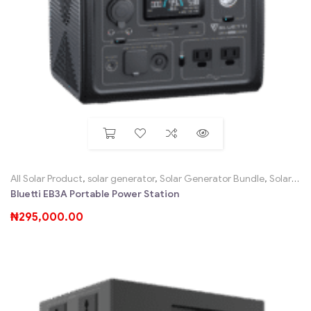
All Solar Product
,
solar generator
,
Solar Generator Bundle
,
Solar Home System Sales SHS, Solar Kits
Bluetti EB3A Portable Power Station
₦
295,000.00