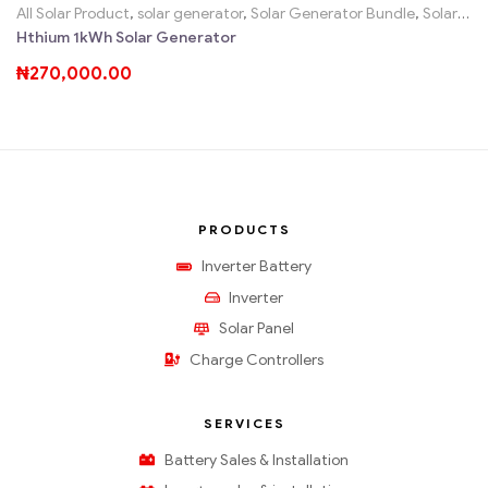
All Solar Product
,
solar generator
,
Solar Generator Bundle
,
Solar Home System Sales SHS, Solar Kits
Hthium 1kWh Solar Generator
₦
270,000.00
PRODUCTS
Inverter Battery
Inverter
Solar Panel
Charge Controllers
SERVICES
Battery Sales & Installation