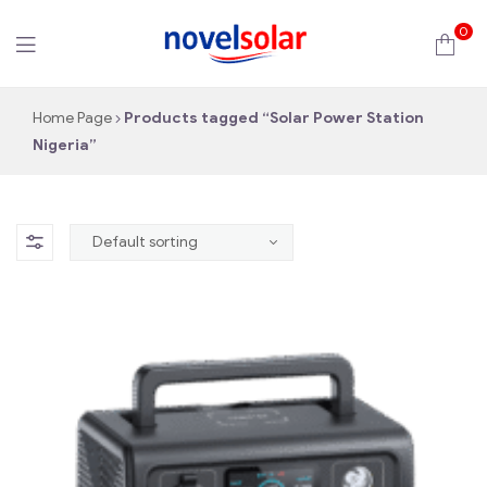
0
novelsolar
Home Page
Products tagged “Solar Power Station
Nigeria”