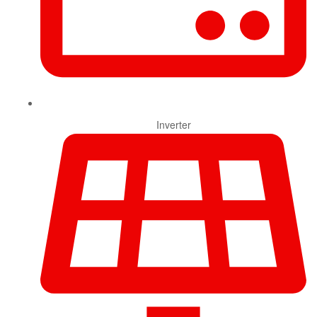
Inverter