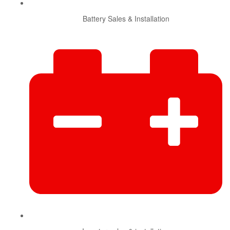
Battery Sales & Installation