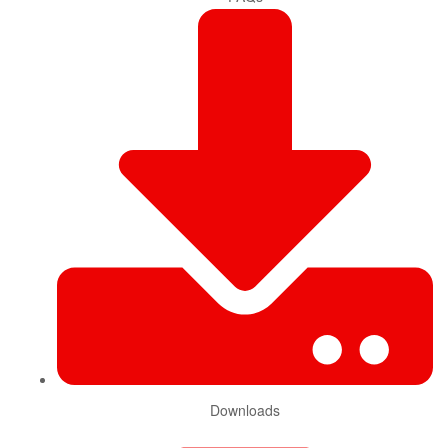
Downloads