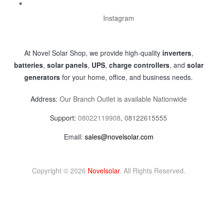
Instagram
At Novel Solar Shop, we provide high-quality
inverters
,
batteries
,
solar panels
,
UPS
,
charge controllers
, and
solar
generators
for your home, office, and business needs.
Address:
Our Branch Outlet is available Nationwide
Support:
08022119908
,
08122615555
Email:
sales@novelsolar.com
Copyright © 2026
Novelsolar
. All Rights Reserved.