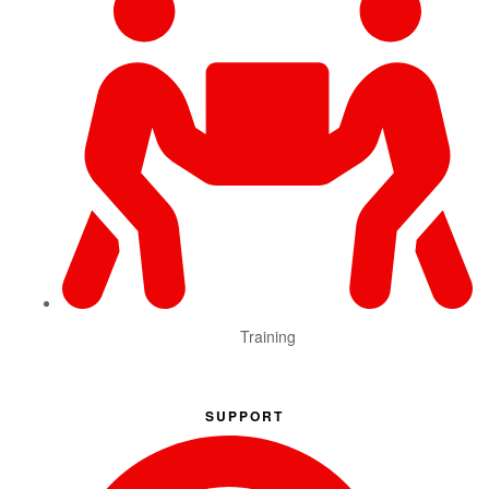
Training
SUPPORT