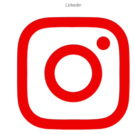
Linkedin