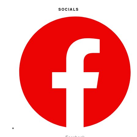
SOCIALS