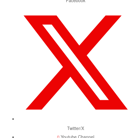
Facebook
Twitter/X
Youtube Channel