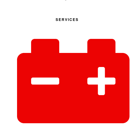
SERVICES