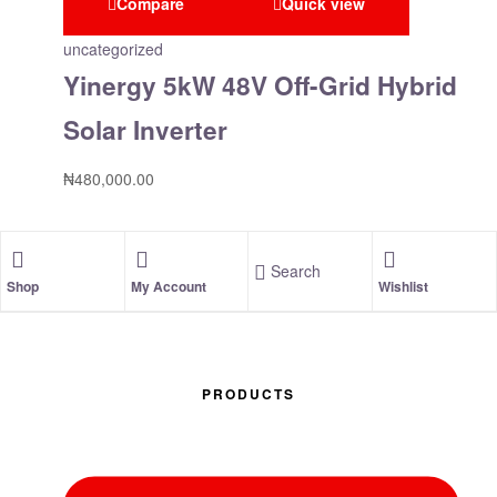
Compare
Quick view
uncategorized
Yinergy 5kW 48V Off-Grid Hybrid
Solar Inverter
₦
480,000.00
Search
Shop
My Account
Wishlist
PRODUCTS