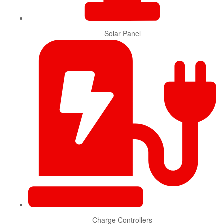
Solar Panel
Charge Controllers