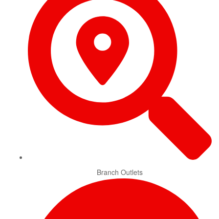
Branch Outlets