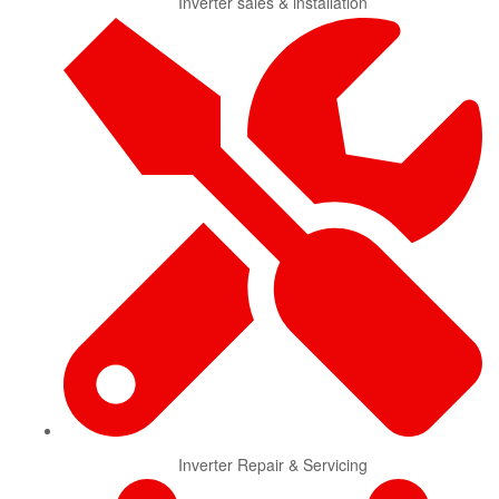
Inverter sales & installation
Inverter Repair & Servicing