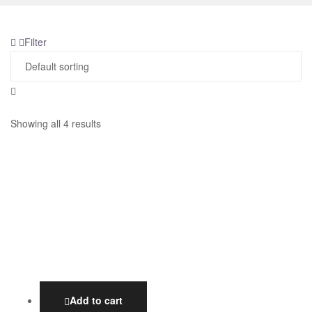
Filter
Showing all 4 results
Add to cart