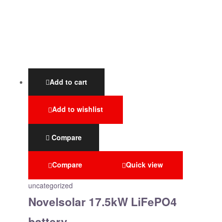
Add to cart
Add to wishlist
Compare
Compare
Quick view
uncategorized
Novelsolar 17.5kW LiFePO4
battery