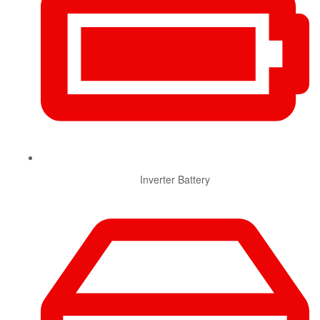
Inverter Battery