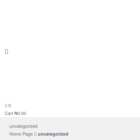
0
novelsolar
Cart
₦
0.00
uncategorized
Home Page
uncategorized