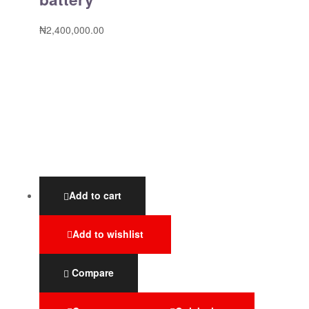
₦
2,400,000.00
Add to cart
Add to wishlist
Compare