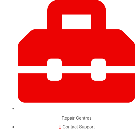
Repair Centres
Contact Support