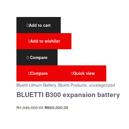
Add to cart
Add to wishlist
Compare
Compare
Quick view
Bluetti Lithium Battery
,
Bluetti Products
,
uncategorized
BLUETTI B300 expansion battery
₦
1,040,000.00
₦
960,000.00