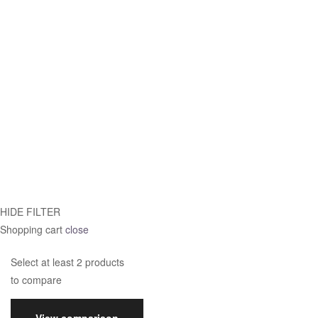
HIDE FILTER
Shopping cart
close
Select at least 2 products
to compare
View comparison