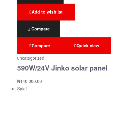
Add to wishlist
Compare
Compare
Quick view
uncategorized
590W/24V Jinko solar panel
₦
140,000.00
Sale!