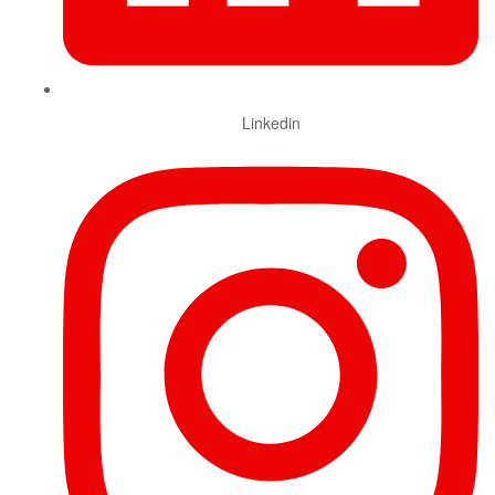
Linkedin