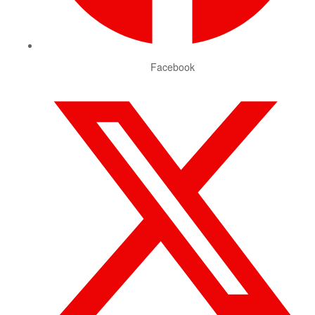
Facebook