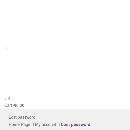
0
novelsolar
Cart
₦
0.00
Lost password
Home Page
My account
Lost password