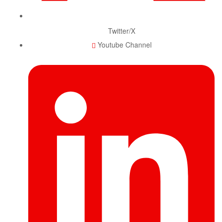
Twitter/X
Youtube Channel