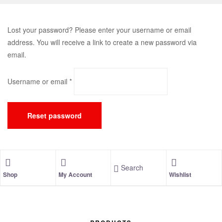
Lost your password? Please enter your username or email
address. You will receive a link to create a new password via
email.
Username or email
*
Reset password
Search
Shop
My Account
Wishlist