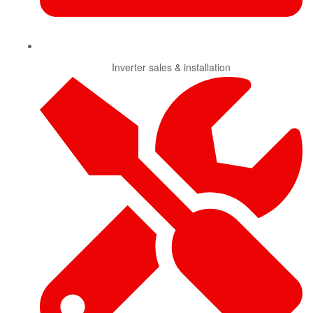
Inverter sales & installation