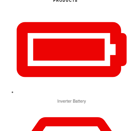
PRODUCTS
Inverter Battery