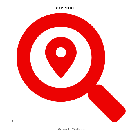
SUPPORT
Branch Outlets