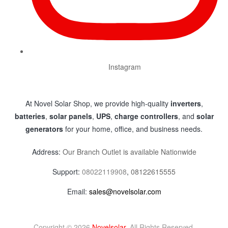
Instagram
At Novel Solar Shop, we provide high-quality
inverters
,
batteries
,
solar panels
,
UPS
,
charge controllers
, and
solar
generators
for your home, office, and business needs.
Address:
Our Branch Outlet is available Nationwide
Support:
08022119908
,
08122615555
Email:
sales@novelsolar.com
Copyright © 2026
Novelsolar
. All Rights Reserved.