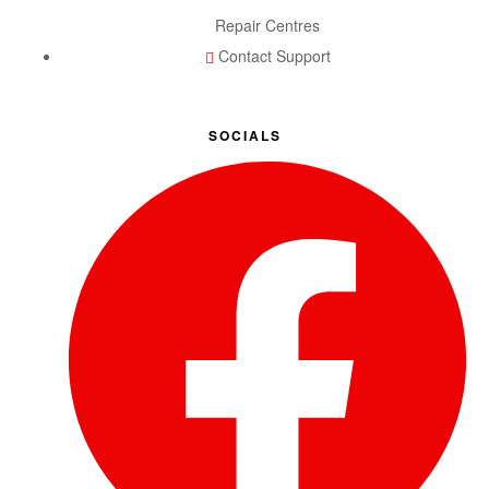
Repair Centres
Contact Support
SOCIALS