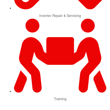
Inverter Repair & Servicing
Training