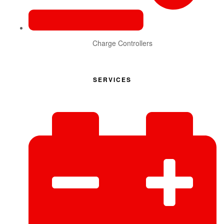
Charge Controllers
SERVICES