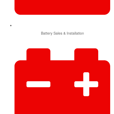
Battery Sales & Installation