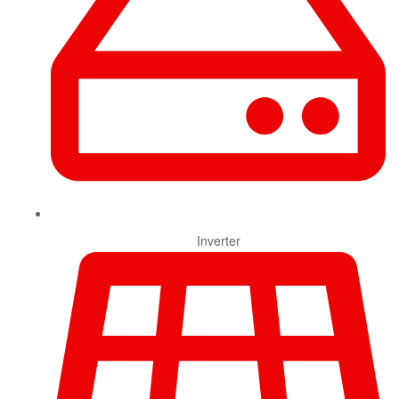
Inverter