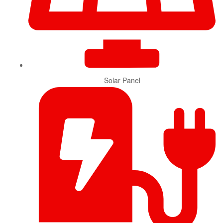
Solar Panel