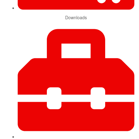
Downloads