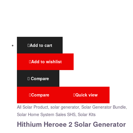
Add to cart
Add to wishlist
Compare
Compare
Quick view
All Solar Product
,
solar generator
,
Solar Generator Bundle
,
Solar Home System Sales SHS, Solar Kits
Hithium Heroee 2 Solar Generator