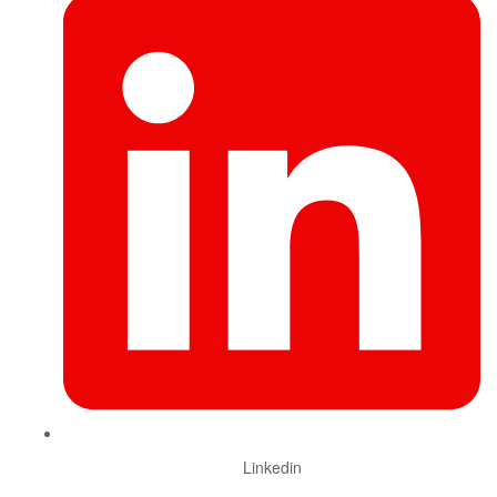
Linkedin