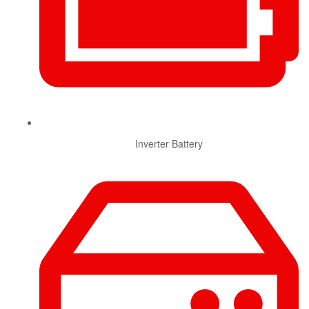
Inverter Battery