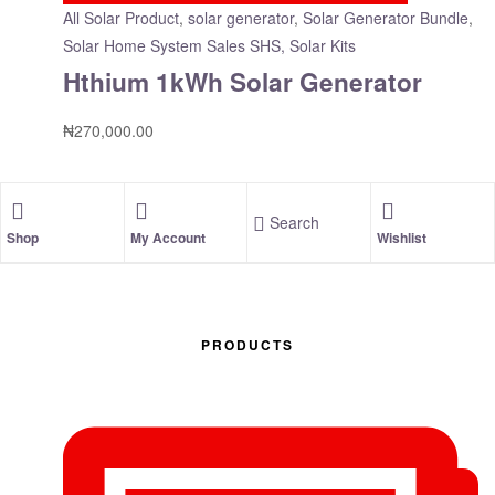
All Solar Product
,
solar generator
,
Solar Generator Bundle
,
Solar Home System Sales SHS, Solar Kits
Hthium 1kWh Solar Generator
₦
270,000.00
Search
Shop
My Account
Wishlist
PRODUCTS