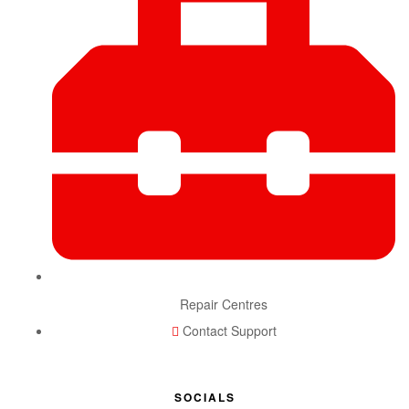
Repair Centres
Contact Support
SOCIALS