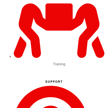
Training
SUPPORT