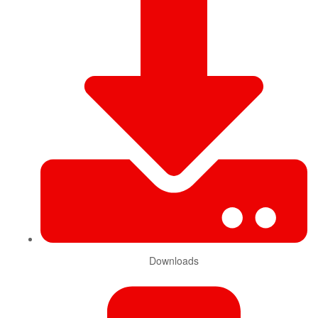
Downloads