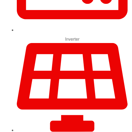
Inverter