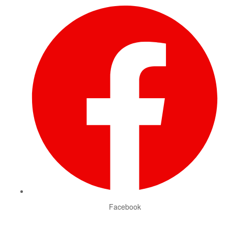
Facebook