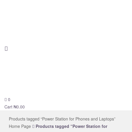
0
novelsolar
Cart
₦
0.00
Products tagged “Power Station for Phones and Laptops”
Home Page
Products tagged “Power Station for