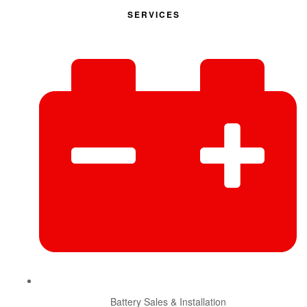
SERVICES
Battery Sales & Installation