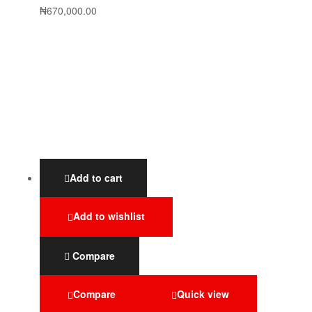
₦
670,000.00
Add to cart
Add to wishlist
Compare
Compare
Quick view