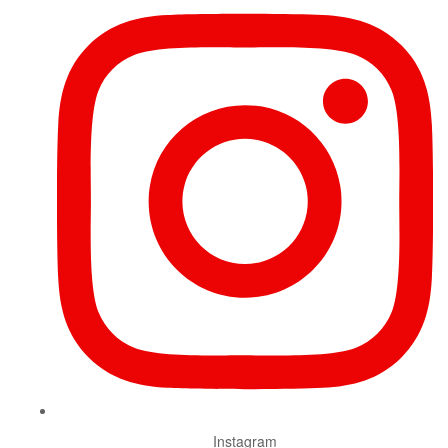
Instagram