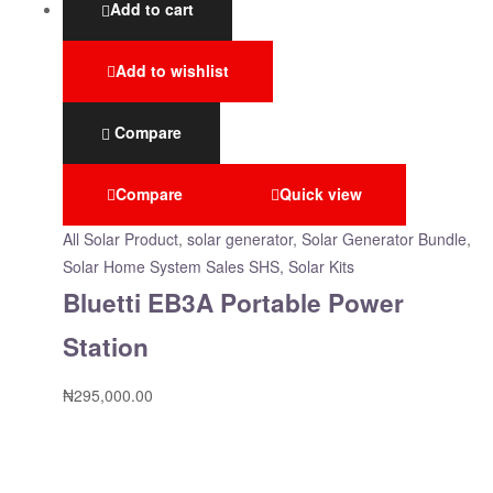
Add to cart
Add to wishlist
Compare
Compare
Quick view
All Solar Product
,
solar generator
,
Solar Generator Bundle
,
Solar Home System Sales SHS, Solar Kits
Bluetti EB3A Portable Power
Station
₦
295,000.00