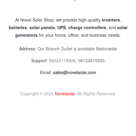
At Novel Solar Shop, we provide high-quality
inverters
,
batteries
,
solar panels
,
UPS
,
charge controllers
, and
solar
generators
for your home, office, and business needs.
Address:
Our Branch Outlet is available Nationwide
Support:
08022119908
,
08122615555
Email:
sales@novelsolar.com
Copyright © 2026
Novelsolar
. All Rights Reserved.