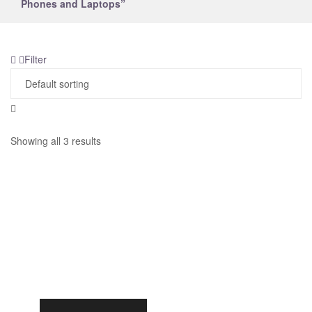
Phones and Laptops”
Filter
Showing all 3 results