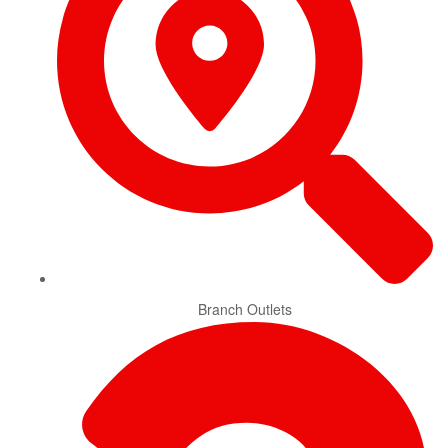
Branch Outlets