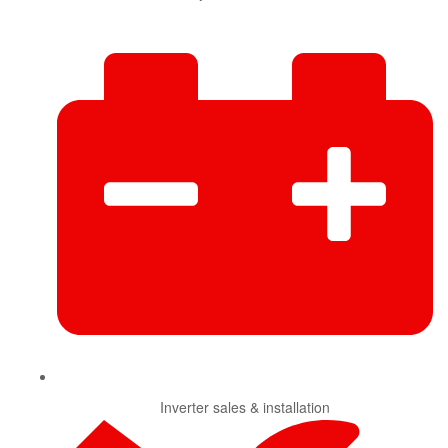
Inverter sales & installation