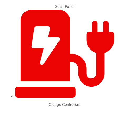
Solar Panel
Charge Controllers