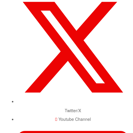
Twitter/X
Youtube Channel