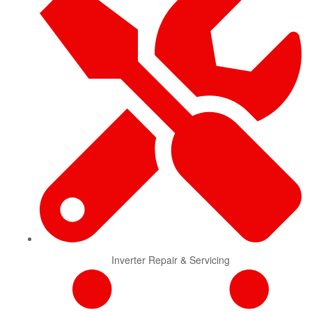
Inverter Repair & Servicing