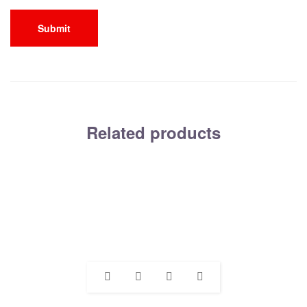
Related products