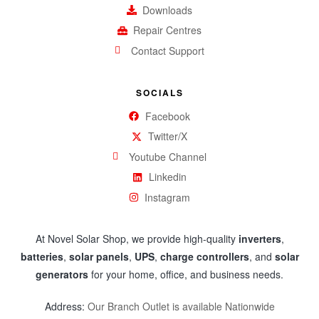
Downloads
Repair Centres
Contact Support
SOCIALS
Facebook
Twitter/X
Youtube Channel
Linkedin
Instagram
At Novel Solar Shop, we provide high-quality
inverters
,
batteries
,
solar panels
,
UPS
,
charge controllers
, and
solar
generators
for your home, office, and business needs.
Address:
Our Branch Outlet is available Nationwide