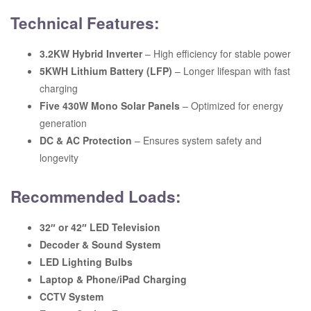
Technical Features:
3.2KW Hybrid Inverter
– High efficiency for stable power
5KWH Lithium Battery (LFP)
– Longer lifespan with fast
charging
Five 430W Mono Solar Panels
– Optimized for energy
generation
DC & AC Protection
– Ensures system safety and
longevity
Recommended Loads:
32″ or 42″ LED Television
Decoder & Sound System
LED Lighting Bulbs
Laptop & Phone/iPad Charging
CCTV System