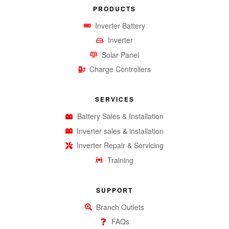
PRODUCTS
Inverter Battery
Inverter
Solar Panel
Charge Controllers
SERVICES
Battery Sales & Installation
Inverter sales & installation
Inverter Repair & Servicing
Training
SUPPORT
Branch Outlets
FAQs