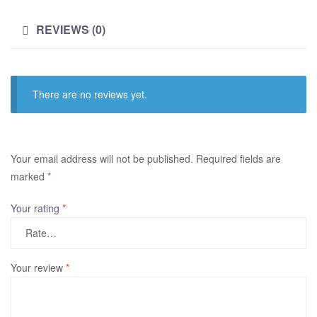
REVIEWS (0)
There are no reviews yet.
A
Your email address will not be published.
Required fields are
l
marked
*
t
Your rating
*
e
r
n
a
Your review
*
t
i