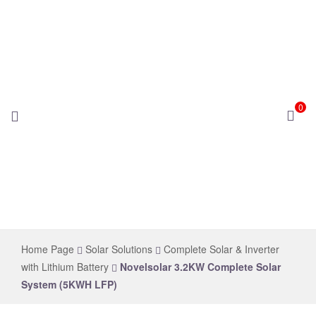
0
novelsolar
Home Page
Solar Solutions
Complete Solar & Inverter
with Lithium Battery
Novelsolar 3.2KW Complete Solar
System (5KWH LFP)