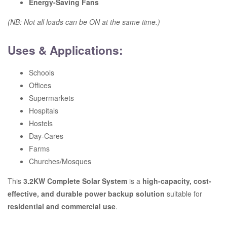
Energy-Saving Fans
(NB: Not all loads can be ON at the same time.)
Uses & Applications:
Schools
Offices
Supermarkets
Hospitals
Hostels
Day-Cares
Farms
Churches/Mosques
This
3.2KW Complete Solar System
is a
high-capacity, cost-
effective, and durable power backup solution
suitable for
residential and commercial use
.