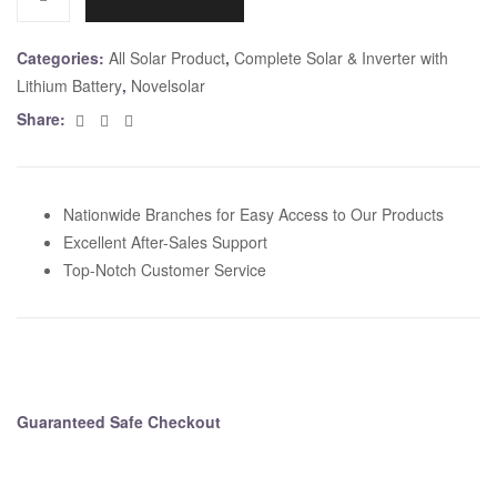
r
n
Categories:
All Solar Product
,
Complete Solar & Inverter with
a
Lithium Battery
,
Novelsolar
t
Facebook
Twitter
Email
Share:
i
v
e
:
Nationwide Branches for Easy Access to Our Products
Excellent After-Sales Support
Top-Notch Customer Service
Guaranteed Safe Checkout