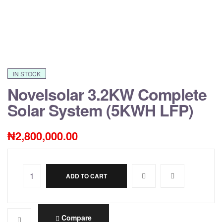
IN STOCK
Novelsolar 3.2KW Complete
Solar System (5KWH LFP)
₦
2,800,000.00
ADD TO CART
A
l
t
e
Compare