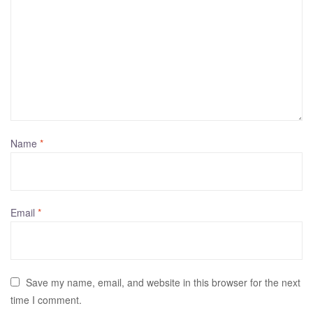
v
e
:
Name
*
Email
*
Save my name, email, and website in this browser for the next
time I comment.