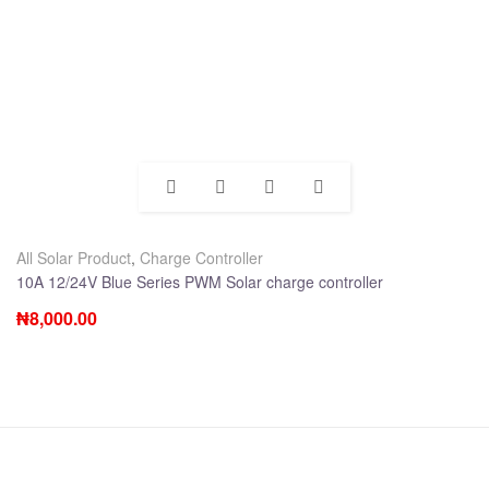
All Solar Product
,
Charge Controller
10A 12/24V Blue Series PWM Solar charge controller
₦
8,000.00