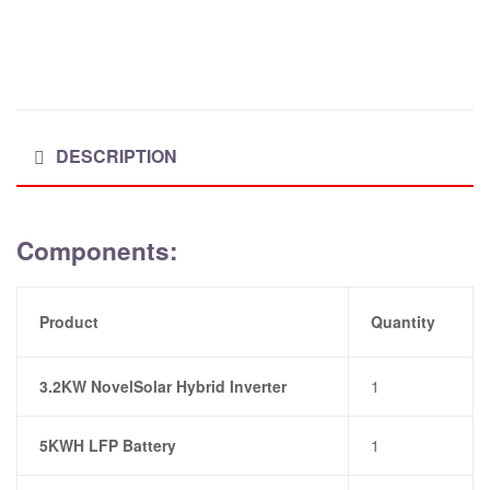
DESCRIPTION
Components:
Product
Quantity
3.2KW NovelSolar Hybrid Inverter
1
5KWH LFP Battery
1