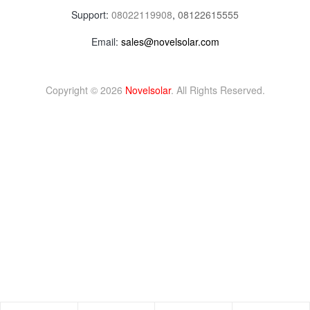
Support:
08022119908
,
08122615555
Email:
sales@novelsolar.com
Copyright © 2026
Novelsolar
. All Rights Reserved.