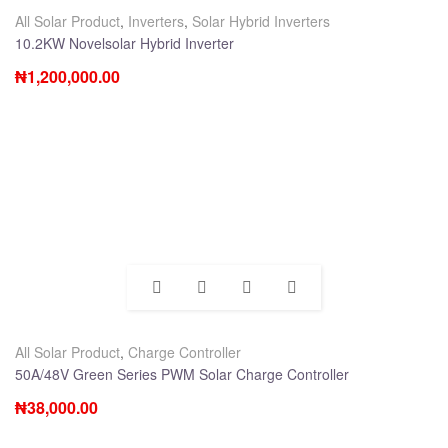
All Solar Product
,
Inverters
,
Solar Hybrid Inverters
10.2KW Novelsolar Hybrid Inverter
₦
1,200,000.00
All Solar Product
,
Charge Controller
50A/48V Green Series PWM Solar Charge Controller
₦
38,000.00