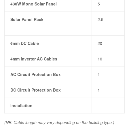
430W Mono Solar Panel
5
Solar Panel Rack
2.5
6mm DC Cable
20
4mm Inverter AC Cables
10
AC Circuit Protection Box
1
DC Circuit Protection Box
1
Installation
(NB: Cable length may vary depending on the building type.)