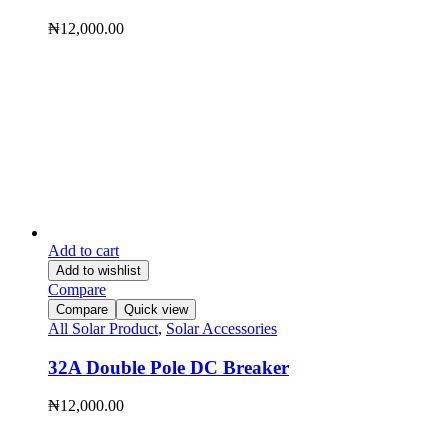
₦
12,000.00
Add to cart
Add to wishlist
Compare
Compare
Quick view
All Solar Product
,
Solar Accessories
32A Double Pole DC Breaker
₦
12,000.00