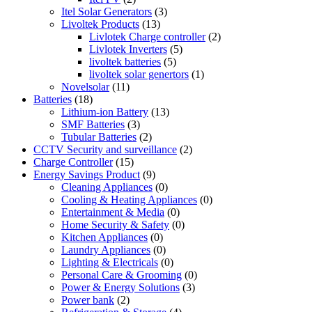
Itel Solar Generators
(3)
Livoltek Products
(13)
Livlotek Charge controller
(2)
Livlotek Inverters
(5)
livoltek batteries
(5)
livoltek solar genertors
(1)
Novelsolar
(11)
Batteries
(18)
Lithium-ion Battery
(13)
SMF Batteries
(3)
Tubular Batteries
(2)
CCTV Security and surveillance
(2)
Charge Controller
(15)
Energy Savings Product
(9)
Cleaning Appliances
(0)
Cooling & Heating Appliances
(0)
Entertainment & Media
(0)
Home Security & Safety
(0)
Kitchen Appliances
(0)
Laundry Appliances
(0)
Lighting & Electricals
(0)
Personal Care & Grooming
(0)
Power & Energy Solutions
(3)
Power bank
(2)