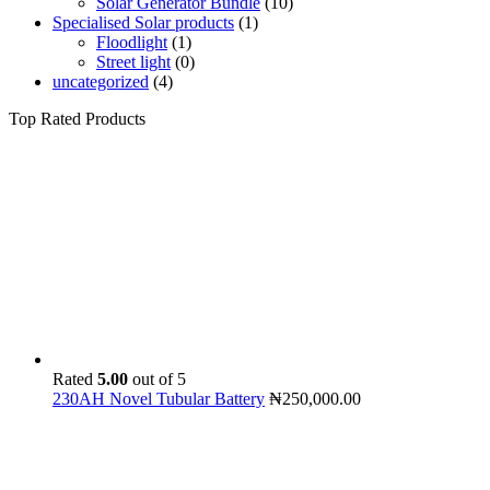
Solar Generator Bundle
(10)
Specialised Solar products
(1)
Floodlight
(1)
Street light
(0)
uncategorized
(4)
Top Rated Products
Rated
5.00
out of 5
230AH Novel Tubular Battery
₦
250,000.00