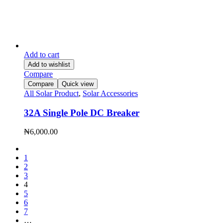
Add to cart
Add to wishlist
Compare
Compare
Quick view
All Solar Product
,
Solar Accessories
32A Single Pole DC Breaker
₦
6,000.00
1
2
3
4
5
6
7
…