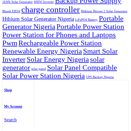
Backup Power Supply
1kWh Solar Generator
600W Inverter
charge controller
Bluetti EB3A
Hithium Heroee 2 Solar Generator
Portable
Hthium Solar Generator Nigeria
LiFePO4 Battery
Generator Nigeria
Portable Power Station
Power Station for Phones and Laptops
Pwm
Rechargeable Power Station
Renewable Energy Nigeria
Smart Solar
Inverter
Solar Energy Nigeria
solar
generator
Solar Panel Compatible
solar panel
Solar Power Station Nigeria
UPS Backup Nigeria
Shop
My Account
Search