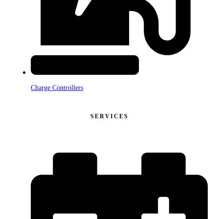
Charge Controllers
SERVICES