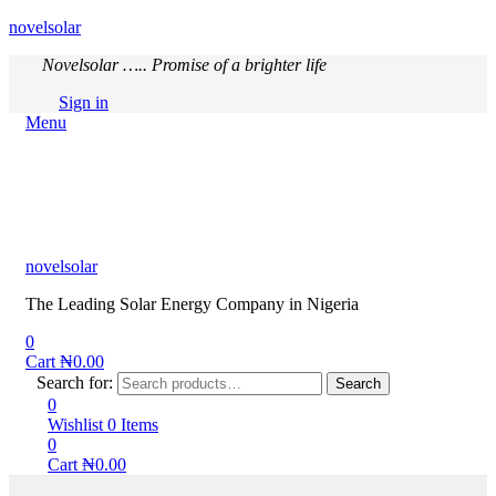
novelsolar
Novelsolar ….. Promise of a brighter life
Sign in
Menu
novelsolar
The Leading Solar Energy Company in Nigeria
0
Cart
₦
0.00
Search for:
Search
0
Wishlist
0
Items
0
Cart
₦
0.00