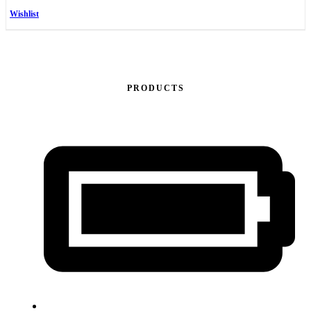
Wishlist
PRODUCTS