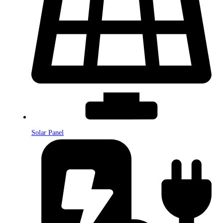
Solar Panel