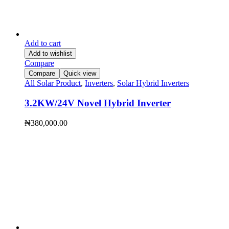
Add to cart
Add to wishlist
Compare
Compare
Quick view
All Solar Product
,
Inverters
,
Solar Hybrid Inverters
3.2KW/24V Novel Hybrid Inverter
₦
380,000.00