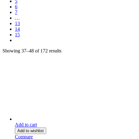
5
6
7
…
13
14
15
Showing 37–48 of 172 results
Add to cart
Add to wishlist
Compare