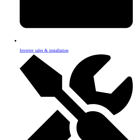
Inverter sales & installation