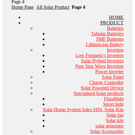
Page 4
Home Page
All Solar Product
Page 4
HOME
PRODUCT
Batteries
Tubular Batteries
SMF Batteries
Lithium-ion Battery
Inverters
Low Frequency Inverters
Solar Hybrid Inverters
Pure Sine Wave Inverters
Power Inverter
Solar Panel
Charge Controller
Solar Powered Device
Specialised Solar products
Floodlight
Street light
Solar Home System Sales SHS, Solar Kits
Solar fan
Solar kits
solar generator
Solar Accessories