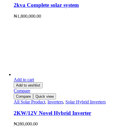
2kva Complete solar system
₦
1,800,000.00
Add to cart
Add to wishlist
Compare
Compare
Quick view
All Solar Product
,
Inverters
,
Solar Hybrid Inverters
2KW/12V Novel Hybrid Inverter
₦
280,000.00