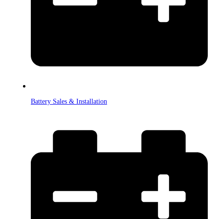
Battery Sales & Installation