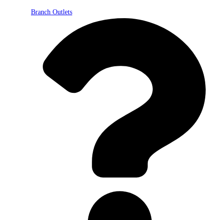
Branch Outlets