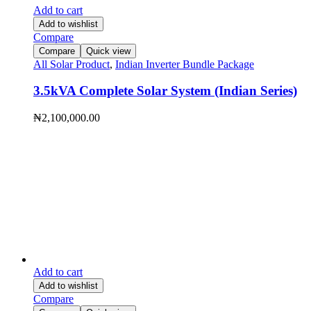
Add to cart
Add to wishlist
Compare
Compare
Quick view
All Solar Product
,
Indian Inverter Bundle Package
3.5kVA Complete Solar System (Indian Series)
₦
2,100,000.00
Add to cart
Add to wishlist
Compare