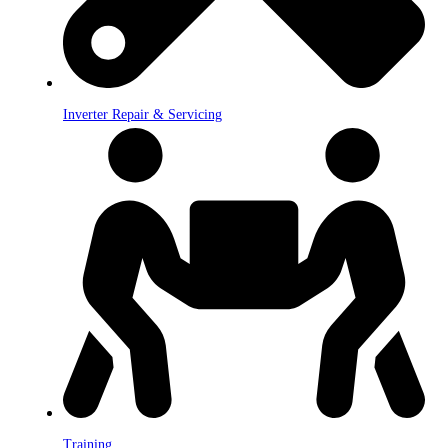
Inverter Repair & Servicing
Training