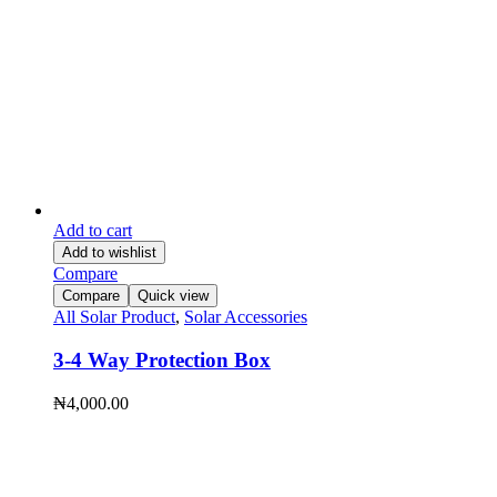
Add to cart
Add to wishlist
Compare
Compare
Quick view
All Solar Product
,
Solar Accessories
3-4 Way Protection Box
₦
4,000.00