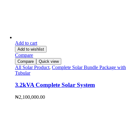
Add to cart
Add to wishlist
Compare
Compare
Quick view
All Solar Product
,
Complete Solar Bundle Package with
Tubular
3.2kVA Complete Solar System
₦
2,100,000.00