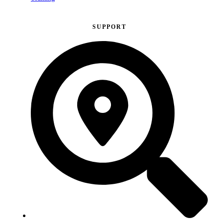
SUPPORT