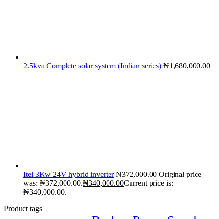
2.5kva Complete solar system (Indian series)
₦
1,680,000.00
Itel 3Kw 24V hybrid inverter
₦
372,000.00
Original price
was: ₦372,000.00.
₦
340,000.00
Current price is:
₦340,000.00.
Product tags