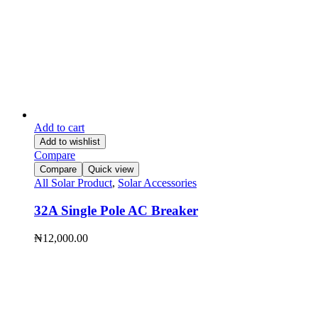
Add to cart
Add to wishlist
Compare
Compare
Quick view
All Solar Product
,
Solar Accessories
32A Single Pole AC Breaker
₦
12,000.00