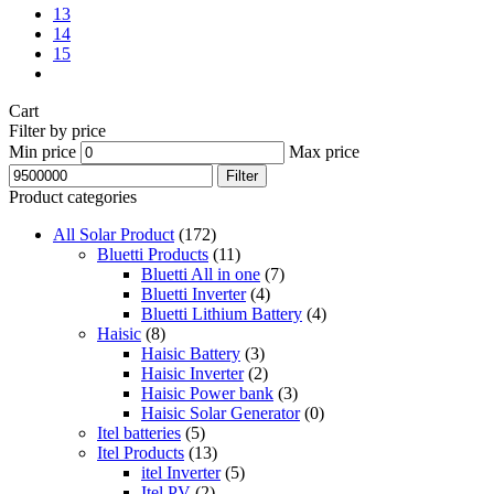
13
14
15
Cart
Filter by price
Min price
Max price
Filter
Product categories
All Solar Product
(172)
Bluetti Products
(11)
Bluetti All in one
(7)
Bluetti Inverter
(4)
Bluetti Lithium Battery
(4)
Haisic
(8)
Haisic Battery
(3)
Haisic Inverter
(2)
Haisic Power bank
(3)
Haisic Solar Generator
(0)
Itel batteries
(5)
Itel Products
(13)
itel Inverter
(5)
Itel PV
(2)