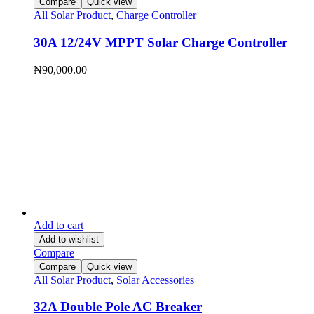
Compare
Quick view
All Solar Product
,
Charge Controller
30A 12/24V MPPT Solar Charge Controller
₦
90,000.00
Add to cart
Add to wishlist
Compare
Compare
Quick view
All Solar Product
,
Solar Accessories
32A Double Pole AC Breaker