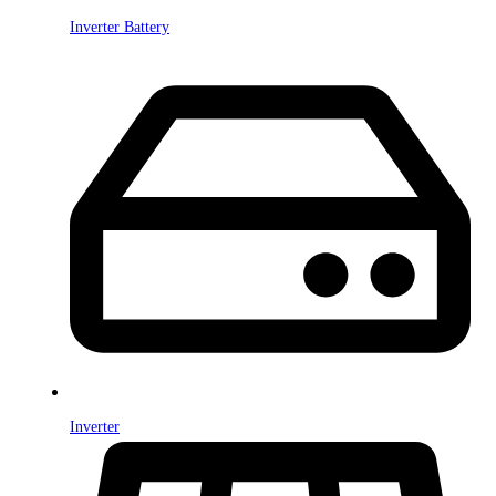
Inverter Battery
Inverter