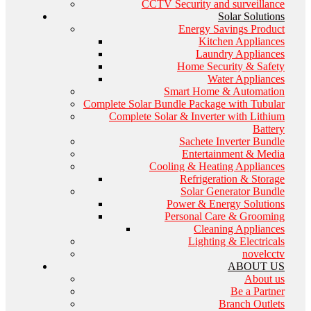
CCTV Security and surveillance
Solar Solutions
Energy Savings Product
Kitchen Appliances
Laundry Appliances
Home Security & Safety
Water Appliances
Smart Home & Automation
Complete Solar Bundle Package with Tubular
Complete Solar & Inverter with Lithium
Battery
Sachete Inverter Bundle
Entertainment & Media
Cooling & Heating Appliances
Refrigeration & Storage
Solar Generator Bundle
Power & Energy Solutions
Personal Care & Grooming
Cleaning Appliances
Lighting & Electricals
novelcctv
ABOUT US
About us
Be a Partner
Branch Outlets