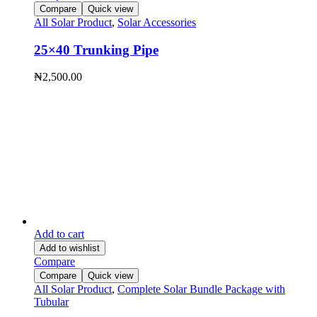
Compare
Quick view
All Solar Product
,
Solar Accessories
25×40 Trunking Pipe
₦
2,500.00
Add to cart
Add to wishlist
Compare
Compare
Quick view
All Solar Product
,
Complete Solar Bundle Package with
Tubular