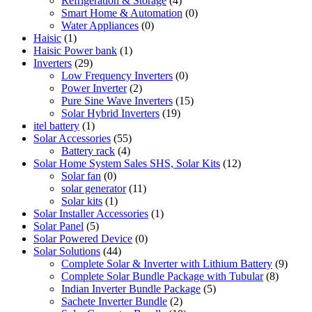
Refrigeration & Storage
(4)
Smart Home & Automation
(0)
Water Appliances
(0)
Haisic
(1)
Haisic Power bank
(1)
Inverters
(29)
Low Frequency Inverters
(0)
Power Inverter
(2)
Pure Sine Wave Inverters
(15)
Solar Hybrid Inverters
(19)
itel battery
(1)
Solar Accessories
(55)
Battery rack
(4)
Solar Home System Sales SHS, Solar Kits
(12)
Solar fan
(0)
solar generator
(11)
Solar kits
(1)
Solar Installer Accessories
(1)
Solar Panel
(5)
Solar Powered Device
(0)
Solar Solutions
(44)
Complete Solar & Inverter with Lithium Battery
(9)
Complete Solar Bundle Package with Tubular
(8)
Indian Inverter Bundle Package
(5)
Sachete Inverter Bundle
(2)