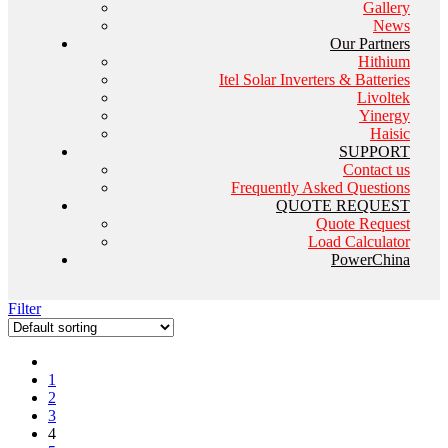
Gallery
News
Our Partners
Hithium
Itel Solar Inverters & Batteries
Livoltek
Yinergy
Haisic
SUPPORT
Contact us
Frequently Asked Questions
QUOTE REQUEST
Quote Request
Load Calculator
PowerChina
Filter
1
2
3
4