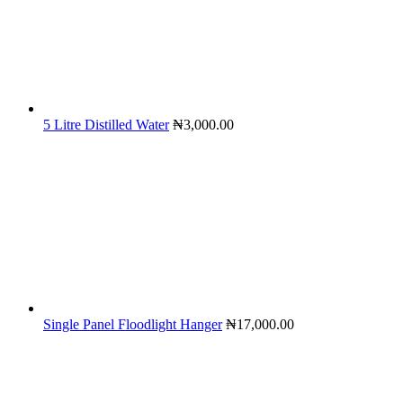
5 Litre Distilled Water
₦
3,000.00
Single Panel Floodlight Hanger
₦
17,000.00