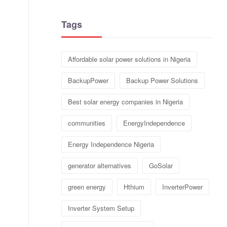
Tags
Affordable solar power solutions in Nigeria
BackupPower
Backup Power Solutions
Best solar energy companies in Nigeria
communities
EnergyIndependence
Energy Independence Nigeria
generator alternatives
GoSolar
green energy
Hthium
InverterPower
Inverter System Setup