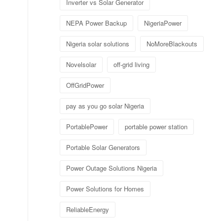
Inverter vs Solar Generator
NEPA Power Backup
NigeriaPower
Nigeria solar solutions
NoMoreBlackouts
Novelsolar
off-grid living
OffGridPower
pay as you go solar Nigeria
PortablePower
portable power station
Portable Solar Generators
Power Outage Solutions Nigeria
Power Solutions for Homes
ReliableEnergy