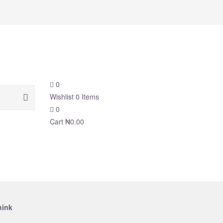
0
Wishlist
0
Items
0
Cart
₦
0.00
hink