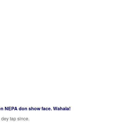
en NEPA don show face. Wahala!
 dey tap since.