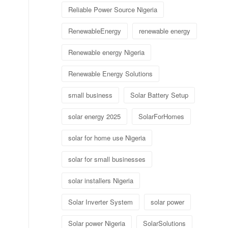
Reliable Power Source Nigeria
RenewableEnergy
renewable energy
Renewable energy Nigeria
Renewable Energy Solutions
small business
Solar Battery Setup
solar energy 2025
SolarForHomes
solar for home use Nigeria
solar for small businesses
solar installers Nigeria
Solar Inverter System
solar power
Solar power Nigeria
SolarSolutions