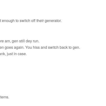
 enough to switch off their generator.
e am, gen still dey run.
en goes again. You hiss and switch back to gen.
nk, just in case.
stems.