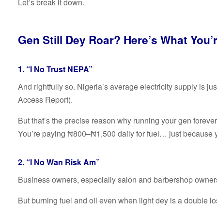
Let’s break it down.
Gen Still Dey Roar? Here’s What You’r
1. “I No Trust NEPA”
And rightfully so. Nigeria’s average electricity supply is
Access Report).
But that’s the precise reason why running your gen forever 
You’re paying ₦800–₦1,500 daily for fuel… just because 
2. “I No Wan Risk Am”
Business owners, especially salon and barbershop owners
But burning fuel and oil even when light dey is a double lo