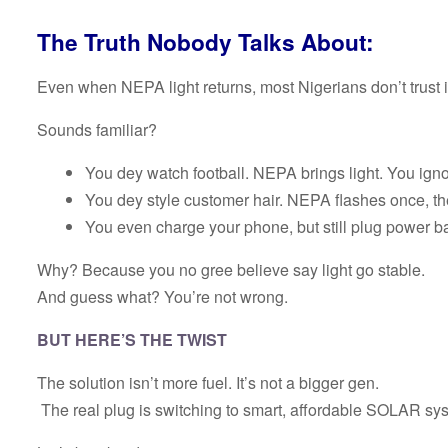
The Truth Nobody Talks About:
Even when NEPA light returns, most Nigerians don’t trust it
Sounds familiar?
You dey watch football. NEPA brings light. You ignor
You dey style customer hair. NEPA flashes once, th
You even charge your phone, but still plug power ba
Why? Because you no gree believe say light go stable.
And guess what? You’re not wrong.
BUT HERE’S THE TWIST
The solution isn’t more fuel. It’s not a bigger gen.
The real plug is switching to smart, affordable SOLAR sy