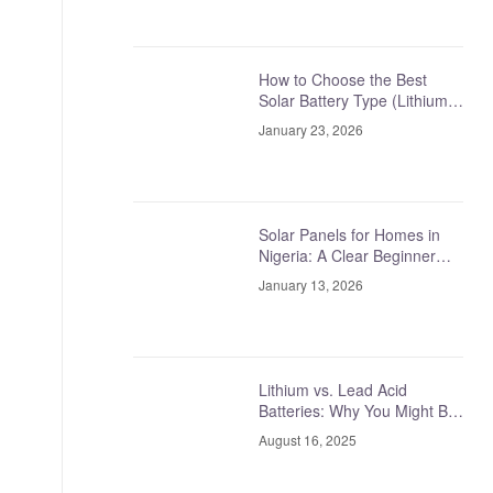
How to Choose the Best
Solar Battery Type (Lithium
vs Tubular vs Lead-Acid,
January 23, 2026
Explained Simply)
Solar Panels for Homes in
Nigeria: A Clear Beginner
Guide
January 13, 2026
Lithium vs. Lead Acid
Batteries: Why You Might Be
Asking the Wrong Question
August 16, 2025