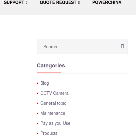
SUPPORT
QUOTE REQUEST
POWERCHINA
Categories
Blog
CCTV Camera
General topic
Maintenance
Pay as you Use
Products