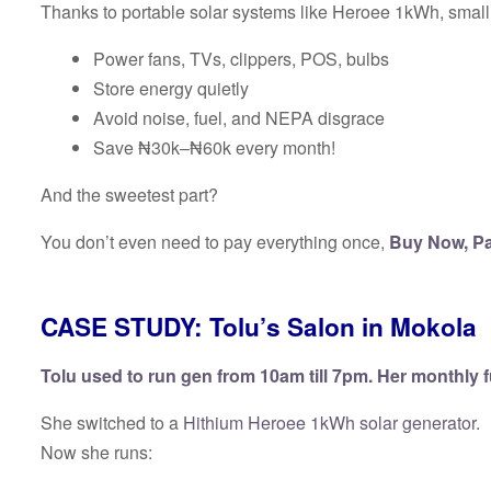
Thanks to portable solar systems like Heroee 1kWh, sma
Power fans, TVs, clippers, POS, bulbs
Store energy quietly
Avoid noise, fuel, and NEPA disgrace
Save ₦30k–₦60k every month!
And the sweetest part?
You don’t even need to pay everything once,
Buy Now, Pa
CASE STUDY: Tolu’s Salon in Mokola
Tolu used to run gen from 10am till 7pm. Her monthly 
She switched to a
Hithium Heroee 1kWh solar generator.
Now she runs: