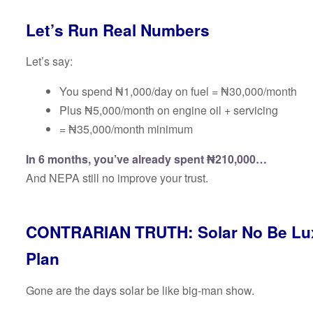
Let’s Run Real Numbers
Let’s say:
You spend ₦1,000/day on fuel = ₦30,000/month
Plus ₦5,000/month on engine oil + servicing
= ₦35,000/month minimum
In 6 months, you’ve already spent ₦210,000…
And NEPA still no improve your trust.
CONTRARIAN TRUTH: Solar No Be Luxu
Plan
Gone are the days solar be like big-man show.