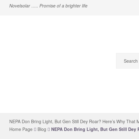
Novelsolar ….. Promise of a brighter life
novelsolar
NEPA Don Bring Light, But Gen Still Dey Roar? Here’s Why That M
Home Page
Blog
NEPA Don Bring Light, But Gen Still Dey 
The
Leading