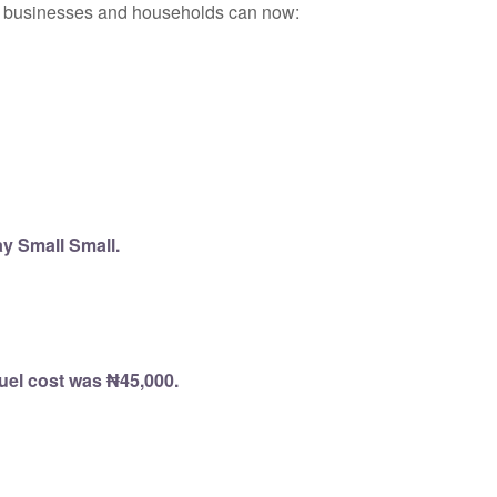
ll businesses and households can now:
y Small Small.
fuel cost was ₦45,000.