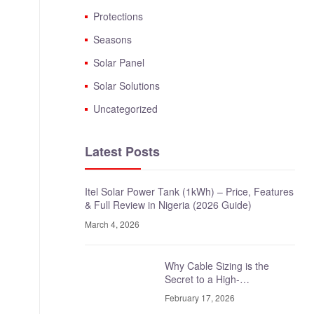
Protections
Seasons
Solar Panel
Solar Solutions
Uncategorized
Latest Posts
Itel Solar Power Tank (1kWh) – Price, Features
& Full Review in Nigeria (2026 Guide)
March 4, 2026
Why Cable Sizing is the
Secret to a High-
Performance Solar System
February 17, 2026