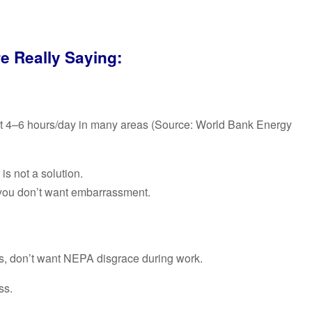
e Really Saying:
 just 4–6 hours/day in many areas (Source: World Bank Energy
is not a solution.
you don’t want embarrassment.
, don’t want NEPA disgrace during work.
ss.