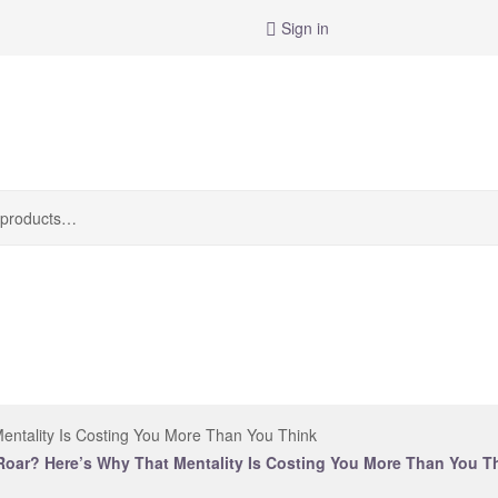
Sign in
entality Is Costing You More Than You Think
Roar? Here’s Why That Mentality Is Costing You More Than You T