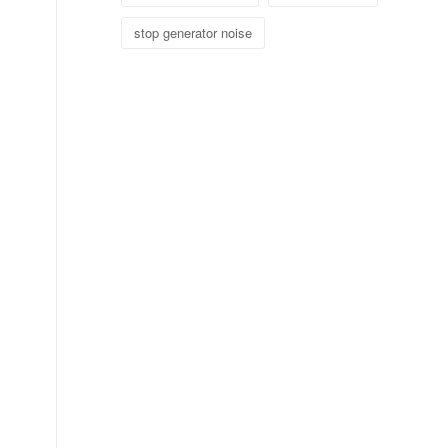
stop generator noise