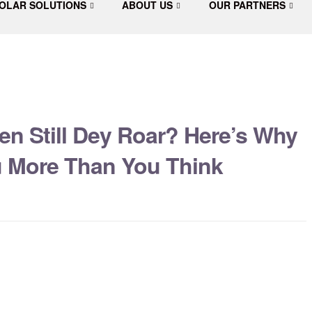
OLAR SOLUTIONS
ABOUT US
OUR PARTNERS
en Still Dey Roar? Here’s Why
ou More Than You Think