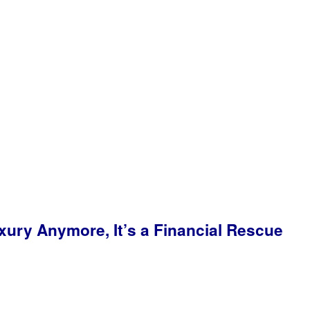
ry Anymore, It’s a Financial Rescue