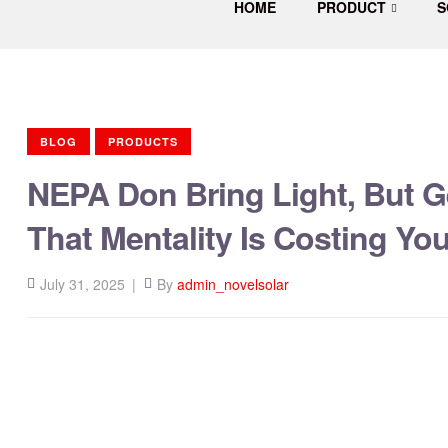
HOME
PRODUCT
S
Solar
Energy
Company
in
Nigeria
BLOG
PRODUCTS
NEPA Don Bring Light, But G
That Mentality Is Costing Y
July 31, 2025
By
admin_novelsolar