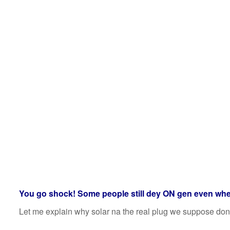
You go shock! Some people still dey ON gen even wh
Let me explain why solar na the real plug we suppose don