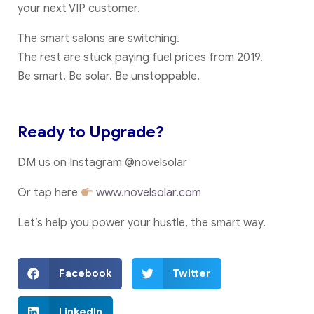
your next VIP customer.
The smart salons are switching.
The rest are stuck paying fuel prices from 2019.
Be smart. Be solar. Be unstoppable.
Ready to Upgrade?
DM us on Instagram @novelsolar
Or tap here
www.novelsolar.com
Let’s help you power your hustle, the smart way.
Facebook
Twitter
LinkedIn