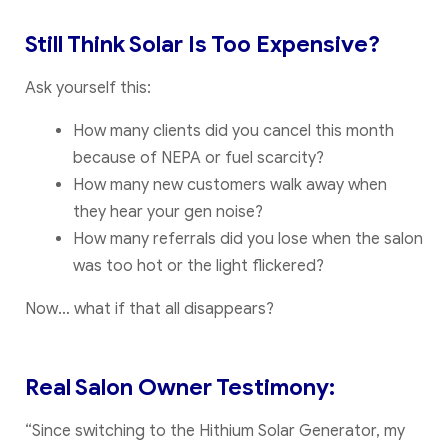
Still Think Solar Is Too Expensive?
Ask yourself this:
How many clients did you cancel this month
because of NEPA or fuel scarcity?
How many new customers walk away when
they hear your gen noise?
How many referrals did you lose when the salon
was too hot or the light flickered?
Now… what if that all disappears?
Real Salon Owner Testimony:
“Since switching to the Hithium Solar Generator, my