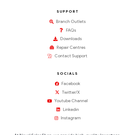
SUPPORT
Branch Outlets
FAQs
Downloads
Repair Centres
Contact Support
SOCIALS
Facebook
Twitter/X
Youtube Channel
Linkedin
Instagram