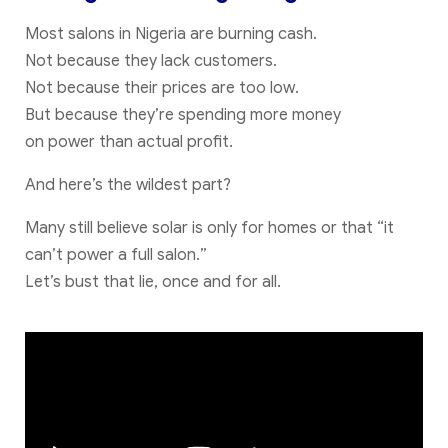
Most salons in Nigeria are burning cash.
Not because they lack customers.
Not because their prices are too low.
But because they’re spending more money
on power than actual profit.
And here’s the wildest part?
Many still believe solar is only for homes or that “it
can’t power a full salon.”
Let’s bust that lie, once and for all.