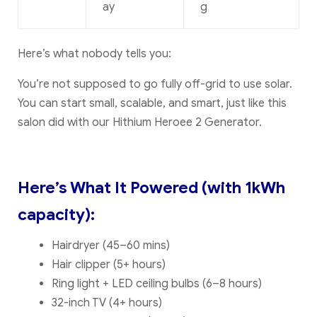
ay
g
Here’s what nobody tells you:
You’re not supposed to go fully off-grid to use solar.
You can start small, scalable, and smart, just like this
salon did with our Hithium Heroee 2 Generator.
Here’s What It Powered (with 1kWh
capacity):
Hairdryer (45–60 mins)
Hair clipper (5+ hours)
Ring light + LED ceiling bulbs (6–8 hours)
32-inch TV (4+ hours)