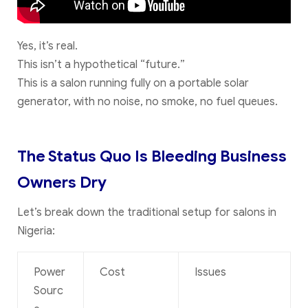
Yes, it’s real.
This isn’t a hypothetical “future.”
This is a salon running fully on a portable solar
generator, with no noise, no smoke, no fuel queues.
The Status Quo Is Bleeding Business
Owners Dry
Let’s break down the traditional setup for salons in
Nigeria:
Power
Cost
Issues
Sourc