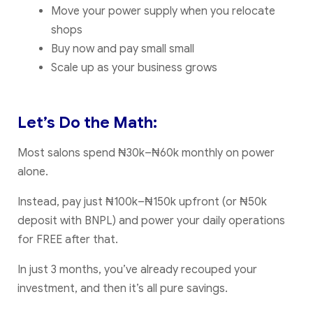
Move your power supply when you relocate
shops
Buy now and pay small small
Scale up as your business grows
Let’s Do the Math:
Most salons spend ₦30k–₦60k monthly on power
alone.
Instead, pay just ₦100k–₦150k upfront (or ₦50k
deposit with BNPL) and power your daily operations
for FREE after that.
In just 3 months, you’ve already recouped your
investment, and then it’s all pure savings.