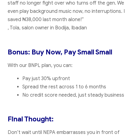
staff no longer fight over who turns off the gen. We
even play background music now, no interruptions. I
saved ₦38,000 last month alone!”
, Tola, salon owner in Bodija, Ibadan
Bonus: Buy Now, Pay Small Small
With our BNPL plan, you can:
Pay just 30% upfront
Spread the rest across 1 to 6 months
No credit score needed, just steady business
Final Thought:
Don’t wait until NEPA embarrasses you in front of