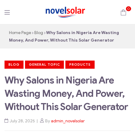
0
novelsolar
Home Page
Blog
Why Salons in Nigeria Are Wasting
Money, And Power, Without This Solar Generator
BLOG
GENERAL TOPIC
PRODUCTS
Why Salons in Nigeria Are
Wasting Money, And Power,
Without This Solar Generator
July 28, 2025
By
admin_novelsolar