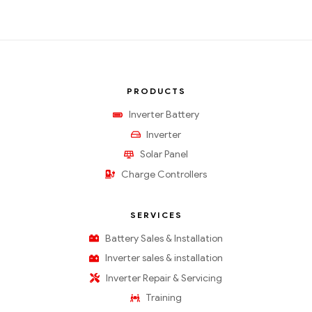
PRODUCTS
Inverter Battery
Inverter
Solar Panel
Charge Controllers
SERVICES
Battery Sales & Installation
Inverter sales & installation
Inverter Repair & Servicing
Training