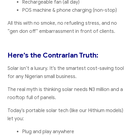
Rechargeable fan (all day)
POS machine & phone charging (non-stop)
All this with no smoke, no refueling stress, and no
“gen don off” embarrassment in front of clients.
Here’s the Contrarian Truth:
Solar isn’t a luxury. It’s the smartest cost-saving tool
for any Nigerian small business.
The real myth is thinking solar needs ₦3 million and a
rooftop full of panels.
Today’s portable solar tech (like our Hithium models)
let you:
Plug and play anywhere