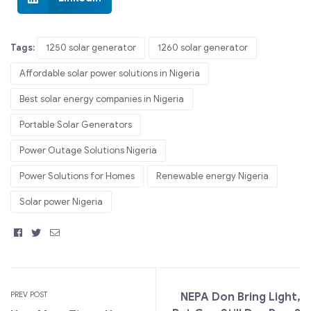
Tags:
1250 solar generator
1260 solar generator
Affordable solar power solutions in Nigeria
Best solar energy companies in Nigeria
Portable Solar Generators
Power Outage Solutions Nigeria
Power Solutions for Homes
Renewable energy Nigeria
Solar power Nigeria
Facebook
Twitter
Email
PREV POST
NEPA Don Bring Light,