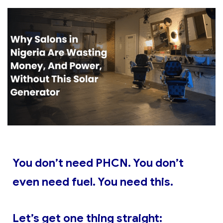
You don’t need PHCN. You don’t
even need fuel. You need this.
Let’s get one thing straight: