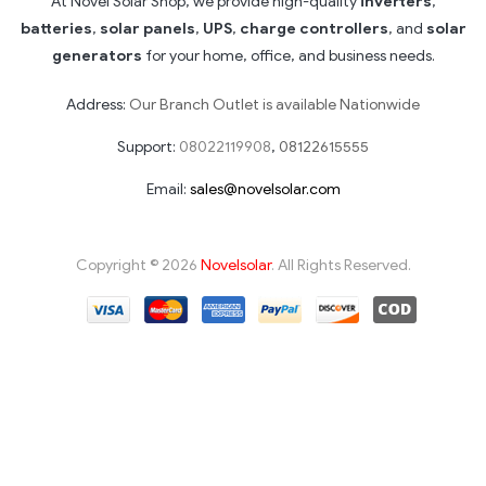
At Novel Solar Shop, we provide high-quality
inverters
,
batteries
,
solar panels
,
UPS
,
charge controllers
, and
solar
generators
for your home, office, and business needs.
Address:
Our Branch Outlet is available Nationwide
Support:
08022119908
,
08122615555
Email:
sales@novelsolar.com
Copyright © 2026
Novelsolar
. All Rights Reserved.