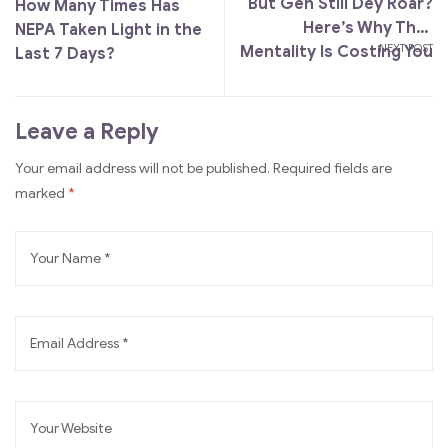
But Gen Still Dey Roar?
How Many Times Has
Here’s Why That
NEPA Taken Light in the
NEXT POST
Mentality Is Costing You
Last 7 Days?
More Than You Think
Leave a Reply
A
Your email address will not be published.
Required fields are
l
marked
*
t
e
r
n
a
t
i
v
e
: