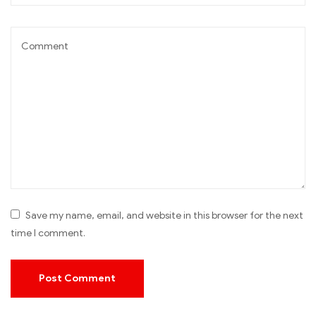
Save my name, email, and website in this browser for the next
time I comment.