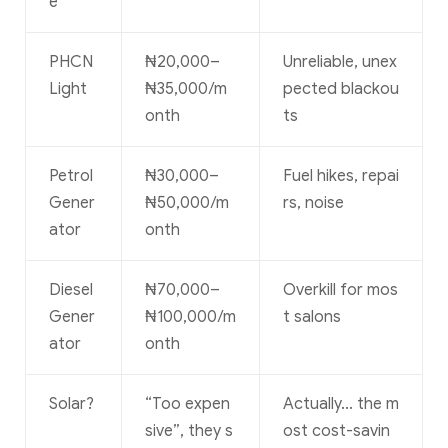
e
PHCN
₦20,000–
Unreliable, unex
Light
₦35,000/m
pected blackou
onth
ts
Petrol
₦30,000–
Fuel hikes, repai
Gener
₦50,000/m
rs, noise
ator
onth
Diesel
₦70,000–
Overkill for mos
Gener
₦100,000/m
t salons
ator
onth
Solar?
“Too expen
Actually… the m
sive”, they s
ost cost-savin