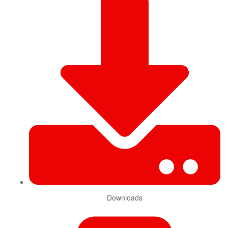
Downloads