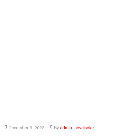
December 9, 2022
By
admin_novelsolar