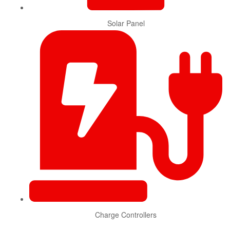
Solar Panel
Charge Controllers