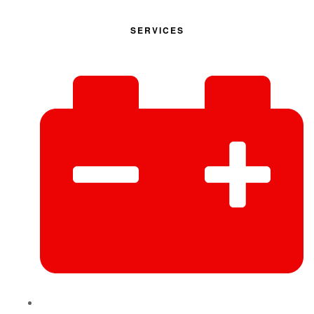
SERVICES