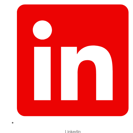
Linkedin