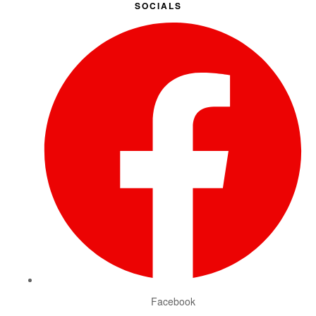
SOCIALS
Facebook