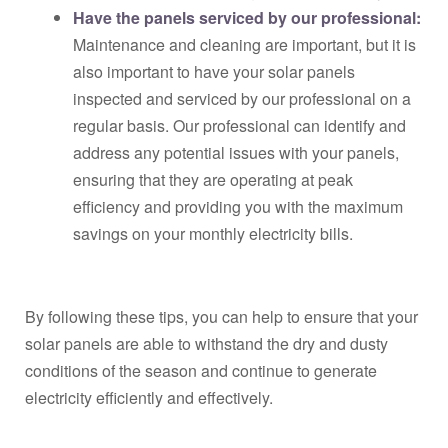
Have the panels serviced by our professional:
Maintenance and cleaning are important, but it is
also important to have your solar panels
inspected and serviced by our professional on a
regular basis. Our professional can identify and
address any potential issues with your panels,
ensuring that they are operating at peak
efficiency and providing you with the maximum
savings on your monthly electricity bills.
By following these tips, you can help to ensure that your
solar panels are able to withstand the dry and dusty
conditions of the season and continue to generate
electricity efficiently and effectively.