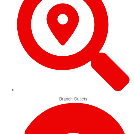
Branch Outlets