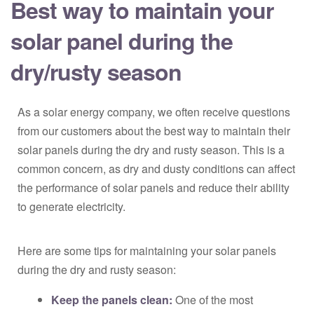
Best way to maintain your
solar panel during the
dry/rusty season
As a solar energy company, we often receive questions
from our customers about the best way to maintain their
solar panels during the dry and rusty season. This is a
common concern, as dry and dusty conditions can affect
the performance of solar panels and reduce their ability
to generate electricity.
Here are some tips for maintaining your solar panels
during the dry and rusty season:
Keep the panels clean:
One of the most