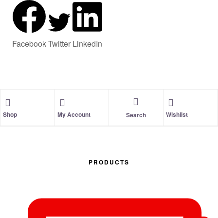
Facebook
Twitter
LinkedIn
Shop
My Account
Wishlist
Search
PRODUCTS