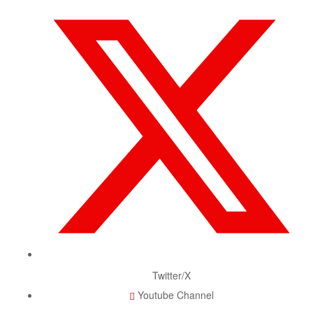
Twitter/X
Youtube Channel