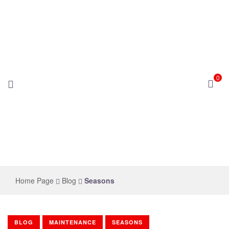
0
novelsolar
Home Page
Blog
Seasons
BLOG
MAINTENANCE
SEASONS