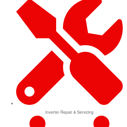
Inverter Repair & Servicing