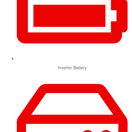
Inverter Battery