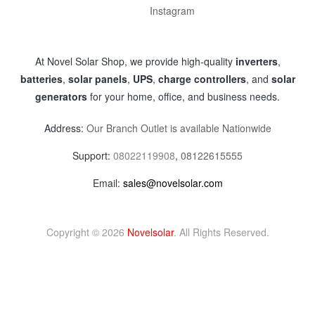
Instagram
At Novel Solar Shop, we provide high-quality
inverters
,
batteries
,
solar panels
,
UPS
,
charge controllers
, and
solar
generators
for your home, office, and business needs.
Address:
Our Branch Outlet is available Nationwide
Support:
08022119908
,
08122615555
Email:
sales@novelsolar.com
Copyright © 2026
Novelsolar
. All Rights Reserved.