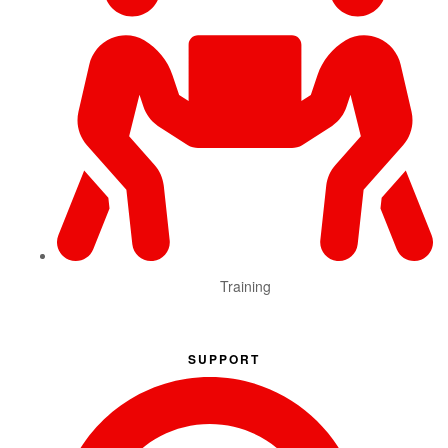
Training
SUPPORT