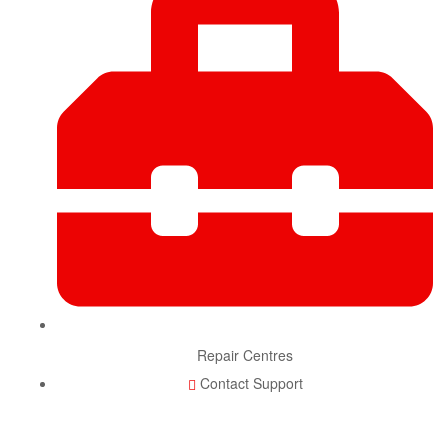
Repair Centres
Contact Support