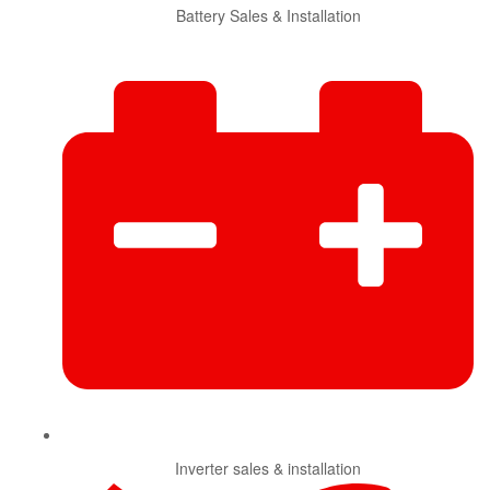
Battery Sales & Installation
Inverter sales & installation