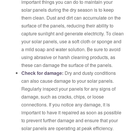
important things you can do to maintain your
solar panels during the dry season is to keep
them clean. Dust and dirt can accumulate on the
surface of the panels, reducing their ability to
capture sunlight and generate electricity. To clean
your solar panels, use a soft cloth or sponge and
a mild soap and water solution. Be sure to avoid
using abrasive or harsh cleaning products, as
these can damage the surface of the panels.
Check for damage:
Dry and dusty conditions
can also cause damage to your solar panels.
Regularly inspect your panels for any signs of
damage, such as cracks, chips, or loose
connections. If you notice any damage, it is
important to have it repaired as soon as possible
to prevent further damage and ensure that your
solar panels are operating at peak efficiency.