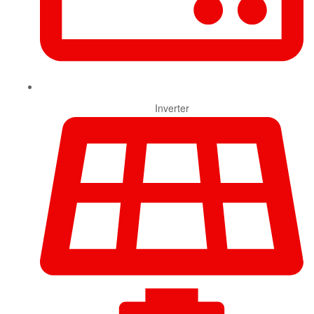
Inverter