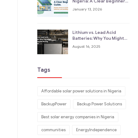
Nigeria: A Clear Beginner
Guide
January 13, 2026
Lithium vs. Lead Acid
Batteries: Why You Might
Be Asking the Wrong
August 16, 2025
Question
Tags
Affordable solar power solutions in Nigeria
BackupPower
Backup Power Solutions
Best solar energy companies in Nigeria
communities
EnergyIndependence