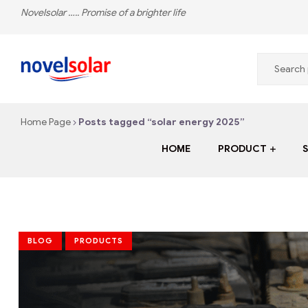
Novelsolar ….. Promise of a brighter life
novelsolar
Home Page
Posts tagged “solar energy 2025”
The
Leading
HOME
PRODUCT
Solar
Energy
Company
in
Nigeria
BLOG
PRODUCTS