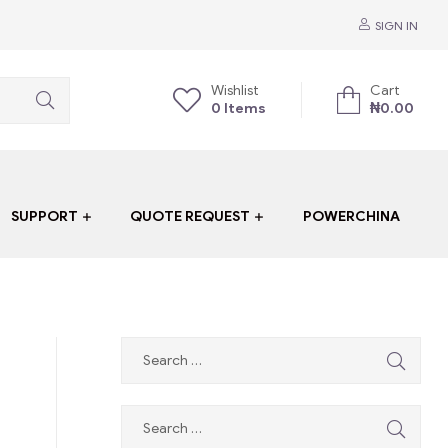
SIGN IN
Wishlist
Cart
0
Items
₦
0.00
SUPPORT
QUOTE REQUEST
POWERCHINA