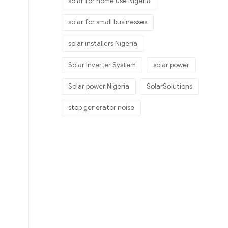
solar for home use Nigeria
solar for small businesses
solar installers Nigeria
Solar Inverter System
solar power
Solar power Nigeria
SolarSolutions
stop generator noise