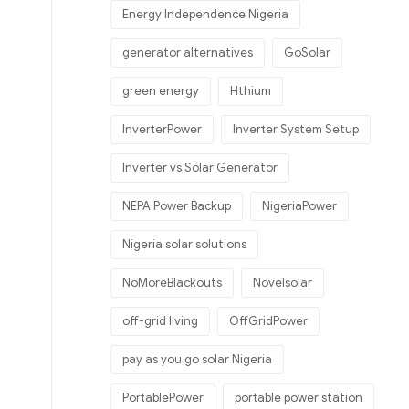
Energy Independence Nigeria
generator alternatives
GoSolar
green energy
Hthium
InverterPower
Inverter System Setup
Inverter vs Solar Generator
NEPA Power Backup
NigeriaPower
Nigeria solar solutions
NoMoreBlackouts
Novelsolar
off-grid living
OffGridPower
pay as you go solar Nigeria
PortablePower
portable power station