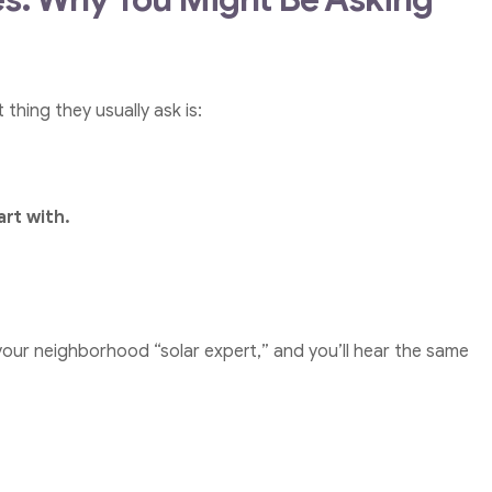
thing they usually ask is:
art with.
our neighborhood “solar expert,” and you’ll hear the same