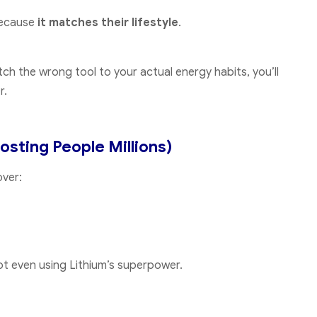
 because
it matches their lifestyle
.
atch the wrong tool to your actual energy habits, you’ll
r.
osting People Millions)
over:
not even using Lithium’s superpower.