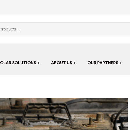
SOLAR SOLUTIONS
ABOUT US
OUR PARTNERS