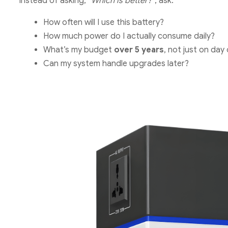
Instead of asking,
“Which is better?”
, ask:
How often will I use this battery?
How much power do I actually consume daily?
What’s my budget
over 5 years
, not just on day
Can my system handle upgrades later?