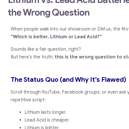
the Wrong Question
When people walk into our showroom or DM us, the first 
“Which is better,
Lithium
or Lead Acid?”
Sounds like a fair question, right?
But here’s the truth:
this is the wrong question to st
The Status Quo (and Why It’s Flawed)
Scroll through YouTube, Facebook groups, or even ask y
repetitive script:
Lithium lasts longer.
Lead Acid is cheaper.
Lithium is lighter.