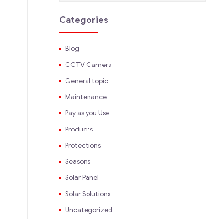
Categories
Blog
CCTV Camera
General topic
Maintenance
Pay as you Use
Products
Protections
Seasons
Solar Panel
Solar Solutions
Uncategorized