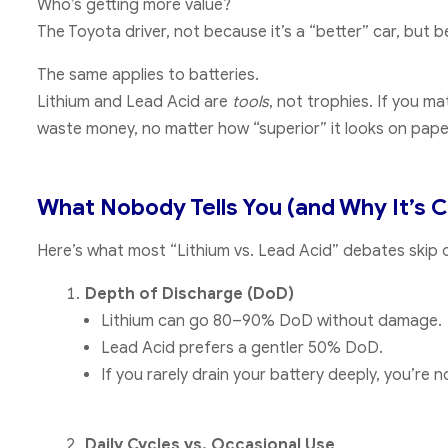
Who’s getting more value?
The Toyota driver, not because it’s a “better” car, but
The same applies to batteries.
Lithium and Lead Acid are
tools
, not trophies. If you m
waste money, no matter how “superior” it looks on pape
What Nobody Tells You (and Why It’s C
Here’s what most “Lithium vs. Lead Acid” debates skip 
Depth of Discharge (DoD)
Lithium can go 80–90% DoD without damage.
Lead Acid prefers a gentler 50% DoD.
If you rarely drain your battery deeply, you’re 
Daily Cycles vs. Occasional Use