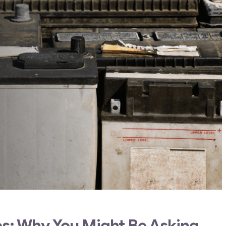
ies: Why You Might Be Asking