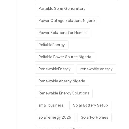
Portable Solar Generators
Power Outage Solutions Nigeria
Power Solutions for Homes
ReliableEnergy
Reliable Power Source Nigeria
RenewableEnergy
renewable energy
Renewable energy Nigeria
Renewable Energy Solutions
small business
Solar Battery Setup
solar energy 2025
SolarForHomes