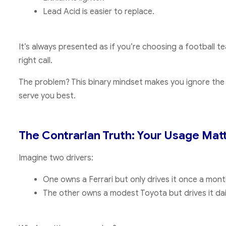
Lead Acid is easier to replace.
It’s always presented as if you’re choosing a football 
right call.
The problem? This binary mindset makes you ignore th
serve you best.
The Contrarian Truth: Your Usage Mat
Imagine two drivers:
One owns a Ferrari but only drives it once a mont
The other owns a modest Toyota but drives it dai