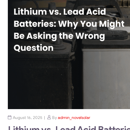
August 16, 2025
By
admin_novelsolar
Lithium vs. Lead Acid Batter