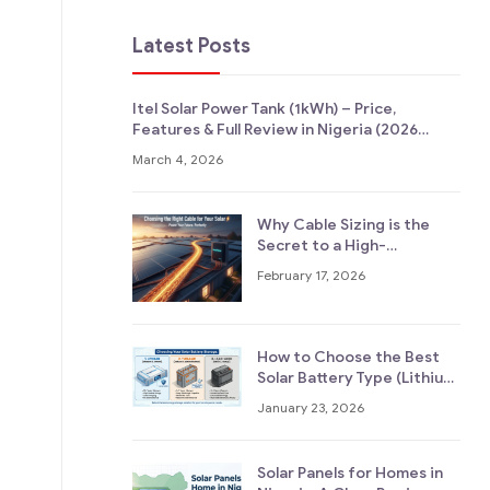
Latest Posts
Itel Solar Power Tank (1kWh) – Price,
Features & Full Review in Nigeria (2026
Guide)
March 4, 2026
Why Cable Sizing is the
Secret to a High-
Performance Solar System
February 17, 2026
How to Choose the Best
Solar Battery Type (Lithium
vs Tubular vs Lead-Acid,
January 23, 2026
Explained Simply)
Solar Panels for Homes in