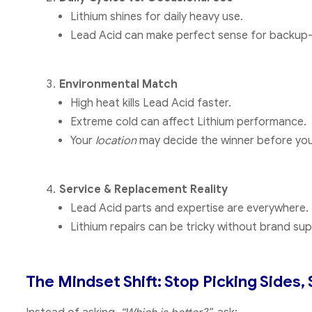
Lithium shines for daily heavy use.
Lead Acid can make perfect sense for backup-on
Environmental Match
High heat kills Lead Acid faster.
Extreme cold can affect Lithium performance.
Your
location
may decide the winner before you
Service & Replacement Reality
Lead Acid parts and expertise are everywhere.
Lithium repairs can be tricky without brand sup
The Mindset Shift: Stop Picking Sides, 