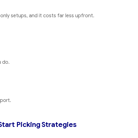
ly setups, and it costs far less upfront.
 do.
port.
Start Picking Strategies