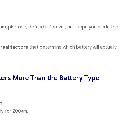
team, pick one, defend it forever, and hope you made the
e
real factors
that determine which battery will actually
ters More Than the Battery Type
h.
ly for 200km.