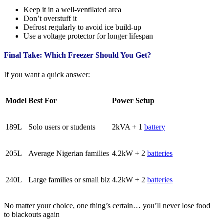
Keep it in a well-ventilated area
Don’t overstuff it
Defrost regularly to avoid ice build-up
Use a voltage protector for longer lifespan
Final Take: Which Freezer Should You Get?
If you want a quick answer:
Model
Best For
Power Setup
189L
Solo users or students
2kVA + 1
battery
205L
Average Nigerian families
4.2kW + 2
batteries
240L
Large families or small biz
4.2kW + 2
batteries
No matter your choice, one thing’s certain… you’ll never lose food
to blackouts again