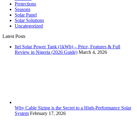
Protections
Seasons
Solar Panel
Solar Solutions
Uncategorized
Latest Posts
Itel Solar Power Tank (1kWh) – Price, Features & Full
Review in Nigeria (2026 Guide)
March 4, 2026
Why Cable Sizing is the Secret to a High-Performance Solar
System
February 17, 2026