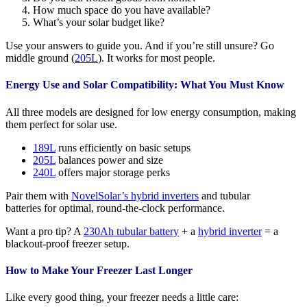
How much space do you have available?
What’s your solar budget like?
Use your answers to guide you. And if you’re still unsure? Go
middle ground (
205L
). It works for most people.
Energy Use and Solar Compatibility: What You Must Know
All three models are designed for low energy consumption, making
them perfect for solar use.
189L
runs efficiently on basic setups
205L
balances power and size
240L
offers major storage perks
Pair them with
NovelSolar’s hybrid inverters
and tubular
batteries for optimal, round-the-clock performance.
Want a pro tip? A
230Ah tubular battery
+ a
hybrid inverter
= a
blackout-proof freezer setup.
How to Make Your Freezer Last Longer
Like every good thing, your freezer needs a little care: