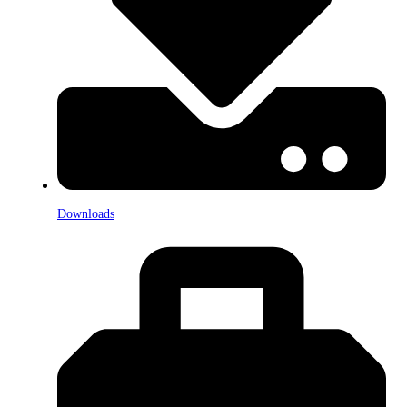
Downloads