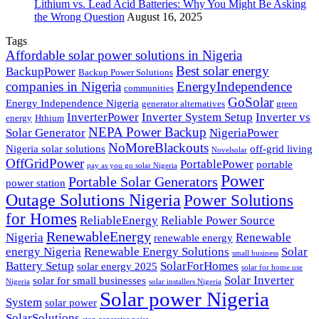
Lithium vs. Lead Acid Batteries: Why You Might Be Asking
the Wrong Question
August 16, 2025
Tags
Affordable solar power solutions in Nigeria
Best solar energy
BackupPower
Backup Power Solutions
companies in Nigeria
EnergyIndependence
communities
GoSolar
Energy Independence Nigeria
generator alternatives
green
InverterPower
Inverter System Setup
Inverter vs
energy
Hthium
NEPA Power Backup
Solar Generator
NigeriaPower
NoMoreBlackouts
Nigeria solar solutions
off-grid living
Novelsolar
OffGridPower
PortablePower
portable
pay as you go solar Nigeria
Power
Portable Solar Generators
power station
Outage Solutions Nigeria
Power Solutions
for Homes
ReliableEnergy
Reliable Power Source
RenewableEnergy
Nigeria
Renewable
renewable energy
energy Nigeria
Renewable Energy Solutions
Solar
small business
Battery Setup
SolarForHomes
solar energy 2025
solar for home use
Solar Inverter
solar for small businesses
Nigeria
solar installers Nigeria
Solar power Nigeria
System
solar power
SolarSolutions