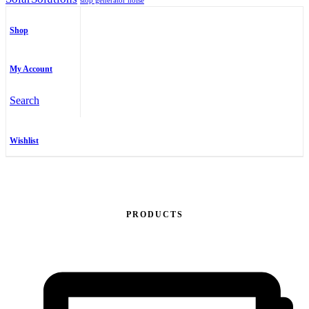
stop generator noise
Shop
My Account
Search
Wishlist
PRODUCTS