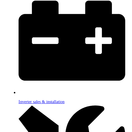
Inverter sales & installation