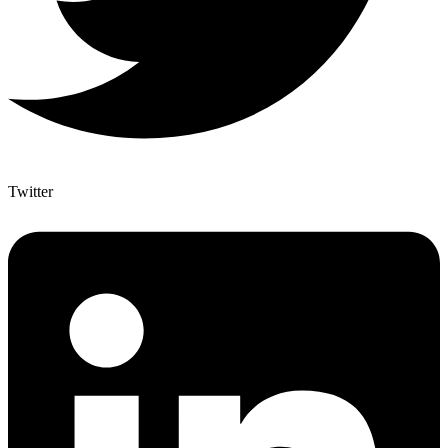
Twitter