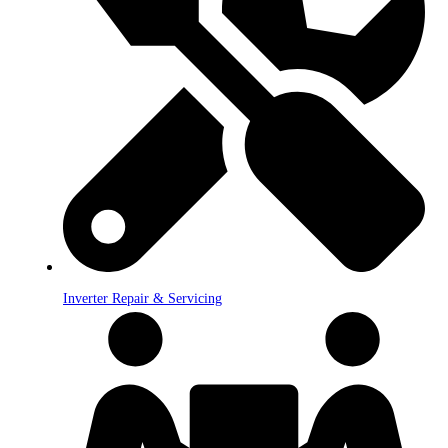
Inverter Repair & Servicing