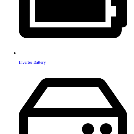
Inverter Battery