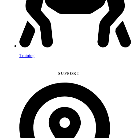
Training
SUPPORT