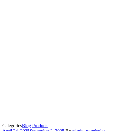
Categories
Blog
Products
April 24, 2025
September 2, 2025
By
admin_novelsolar