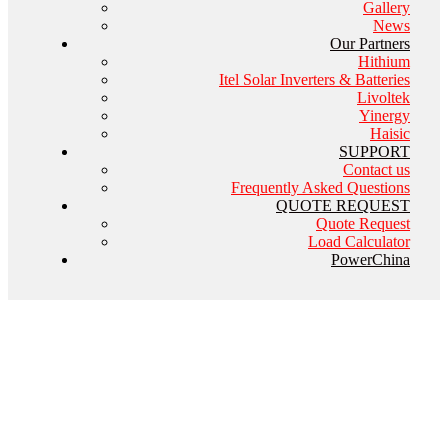
Gallery
News
Our Partners
Hithium
Itel Solar Inverters & Batteries
Livoltek
Yinergy
Haisic
SUPPORT
Contact us
Frequently Asked Questions
QUOTE REQUEST
Quote Request
Load Calculator
PowerChina