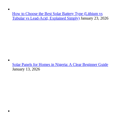
How to Choose the Best Solar Battery Type (Lithium vs
Tubular vs Lead-Acid, Explained Simply)
January 23, 2026
Solar Panels for Homes in Nigeria: A Clear Beginner Guide
January 13, 2026