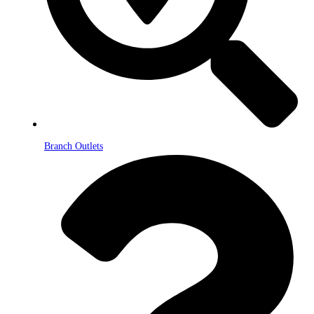
Branch Outlets