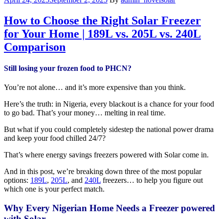
How to Choose the Right Solar Freezer
for Your Home | 189L vs. 205L vs. 240L
Comparison
Still losing your frozen food to PHCN?
You’re not alone… and it’s more expensive than you think.
Here’s the truth: in Nigeria, every blackout is a chance for your food
to go bad. That’s your money… melting in real time.
But what if you could completely sidestep the national power drama
and keep your food chilled 24/7?
That’s where energy savings freezers powered with Solar come in.
And in this post, we’re breaking down three of the most popular
options:
189L
,
205L
, and
240L
freezers… to help you figure out
which one is your perfect match.
Why Every Nigerian Home Needs a Freezer powered
with Solar