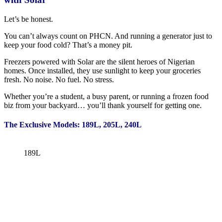
Let’s be honest.
You can’t always count on PHCN. And running a generator just to
keep your food cold? That’s a money pit.
Freezers powered with Solar are the silent heroes of Nigerian
homes. Once installed, they use sunlight to keep your groceries
fresh. No noise. No fuel. No stress.
Whether you’re a student, a busy parent, or running a frozen food
biz from your backyard… you’ll thank yourself for getting one.
The Exclusive Models: 189L, 205L, 240L
189L