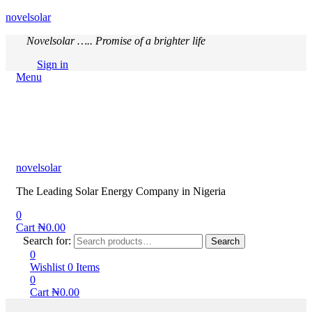
novelsolar
Novelsolar ….. Promise of a brighter life
Sign in
Menu
novelsolar
The Leading Solar Energy Company in Nigeria
0
Cart
₦
0.00
Search for:
Search
0
Wishlist
0
Items
0
Cart
₦
0.00