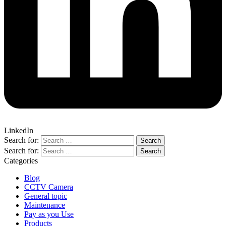
LinkedIn
Search for:
Search for:
Categories
Blog
CCTV Camera
General topic
Maintenance
Pay as you Use
Products