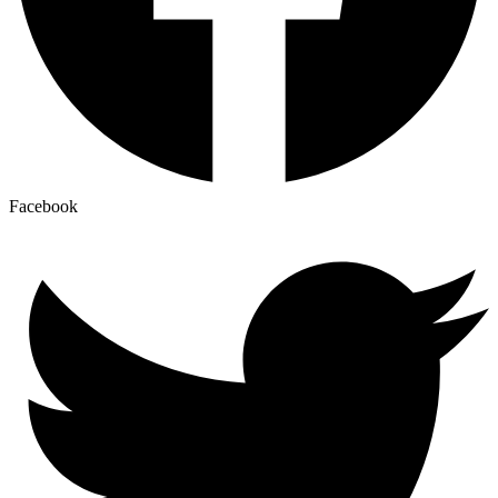
Facebook