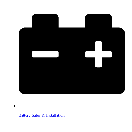
Battery Sales & Installation