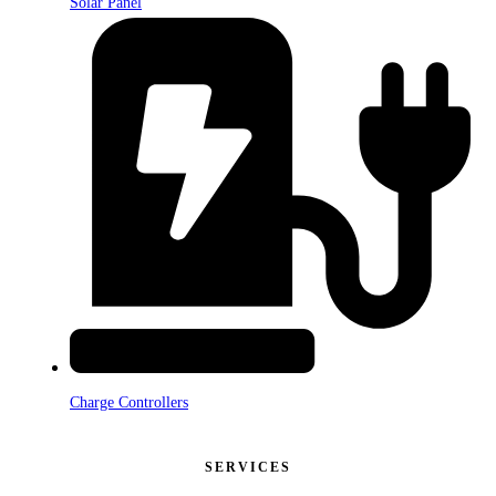
Solar Panel
Charge Controllers
SERVICES