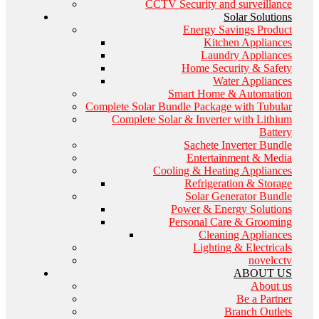
CCTV Security and surveillance
Solar Solutions
Energy Savings Product
Kitchen Appliances
Laundry Appliances
Home Security & Safety
Water Appliances
Smart Home & Automation
Complete Solar Bundle Package with Tubular
Complete Solar & Inverter with Lithium
Battery
Sachete Inverter Bundle
Entertainment & Media
Cooling & Heating Appliances
Refrigeration & Storage
Solar Generator Bundle
Power & Energy Solutions
Personal Care & Grooming
Cleaning Appliances
Lighting & Electricals
novelcctv
ABOUT US
About us
Be a Partner
Branch Outlets