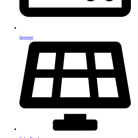
Inverter