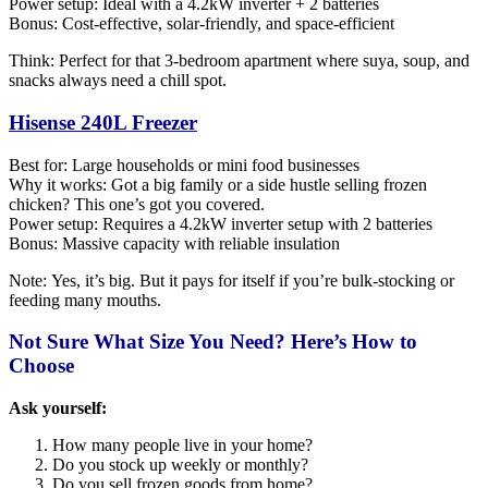
Power setup: Ideal with a 4.2kW inverter + 2 batteries
Bonus: Cost-effective, solar-friendly, and space-efficient
Think: Perfect for that 3-bedroom apartment where suya, soup, and
snacks always need a chill spot.
Hisense 240L Freezer
Best for: Large households or mini food businesses
Why it works: Got a big family or a side hustle selling frozen
chicken? This one’s got you covered.
Power setup: Requires a 4.2kW inverter setup with 2 batteries
Bonus: Massive capacity with reliable insulation
Note: Yes, it’s big. But it pays for itself if you’re bulk-stocking or
feeding many mouths.
Not Sure What Size You Need? Here’s How to
Choose
Ask yourself:
How many people live in your home?
Do you stock up weekly or monthly?
Do you sell frozen goods from home?