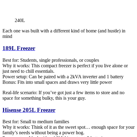
240L
Each one was built with a different kind of home (and hustle) in
mind
189L Freezer
Best for: Students, single professionals, or couples
Why it works: This compact freezer is perfect if you live alone or
just need to chill essentials.
Power setup: Can be paired with a 2kVA inverter and 1 battery
Bonus: Fits into small spaces and draws very little power
Real-life scenario: If you’ve got just a few items to store and no
space for something bulky, this is your guy.
Hisense 205L Freezer
Best for: Small to medium families
Why it works: Think of it as the sweet spot… enough space for your
family’s needs without being a power hog.