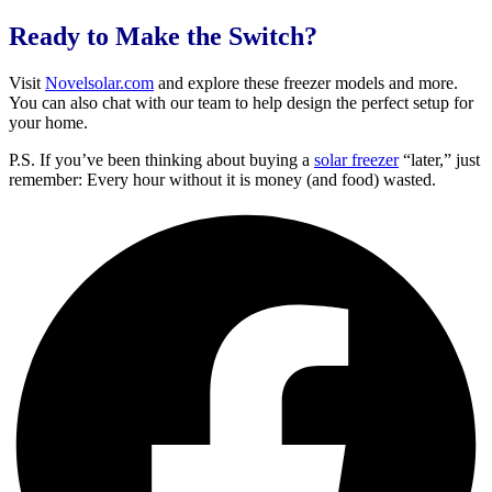
Ready to Make the Switch?
Visit
Novelsolar.com
and explore these freezer models and more.
You can also chat with our team to help design the perfect setup for
your home.
P.S. If you’ve been thinking about buying a
solar freezer
“later,” just
remember: Every hour without it is money (and food) wasted.