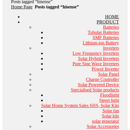
Posts tagged “hisense”
Home Page
Posts tagged “hisense”
HOME
PRODUCT
Batteries
Tubular Batteries
SMF Batteries
Lithium-ion Battery
Inverters
Low Frequency Inverters
Solar Hybrid Inverters
Pure Sine Wave Inverters
Power Inverter
Solar Panel
Charge Controller
Solar Powered Device
Specialised Solar products
Floodlight
Street light
Solar Home System Sales SHS, Solar Kits
Solar fan
Solar kits
solar generator
Solar Accessories