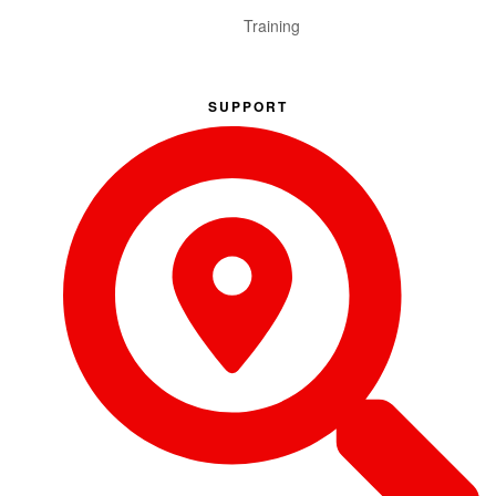
Training
SUPPORT