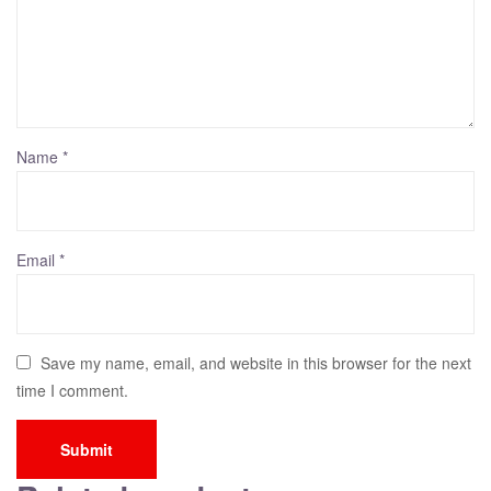
Name
*
Email
*
Save my name, email, and website in this browser for the next
time I comment.