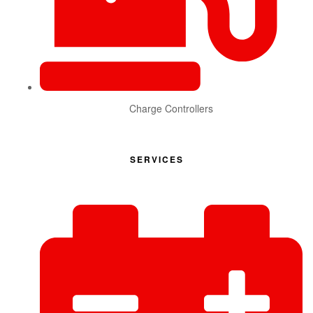
Charge Controllers
SERVICES