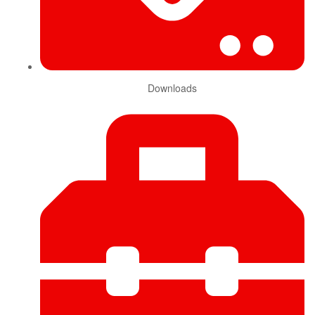
Downloads