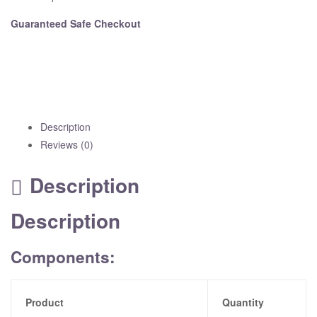
Guaranteed Safe Checkout
Description
Reviews (0)
Description
Description
Components:
Product
Quantity