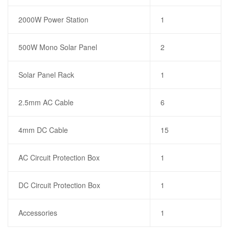
2000W Power Station
1
500W Mono Solar Panel
2
Solar Panel Rack
1
2.5mm AC Cable
6
4mm DC Cable
15
AC Circuit Protection Box
1
DC Circuit Protection Box
1
Accessories
1