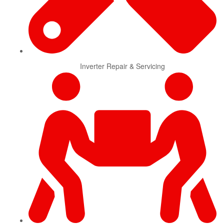
Inverter Repair & Servicing