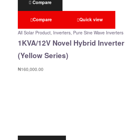
Compare
Compare
Quick view
All Solar Product
,
Inverters
,
Pure Sine Wave Inverters
1KVA/12V Novel Hybrid Inverter
(Yellow Series)
₦
160,000.00