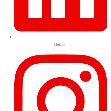
Linkedin