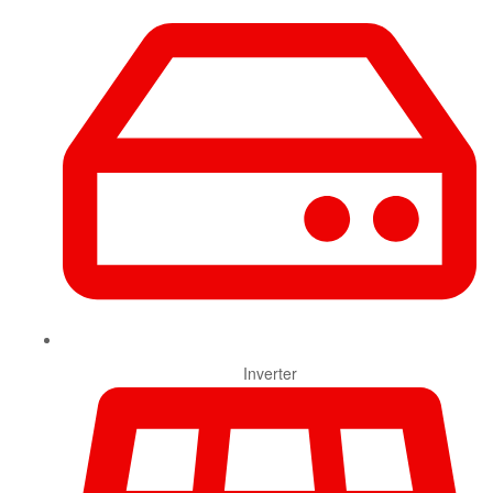
Inverter