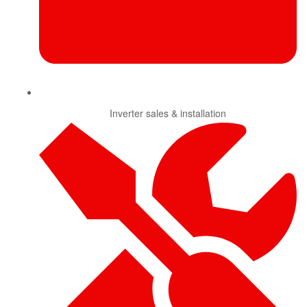
Inverter sales & installation