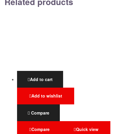
Related products
Add to cart
Add to wishlist
Compare
Compare
Quick view