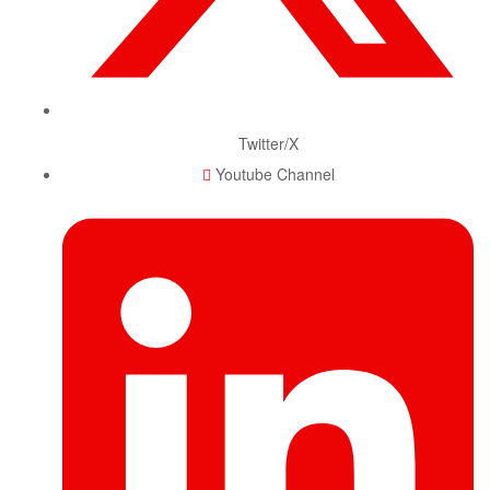
Twitter/X
Youtube Channel