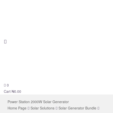
0
novelsolar
Cart
₦
0.00
Power Station 2000W Solar Generator
Home Page
Solar Solutions
Solar Generator Bundle