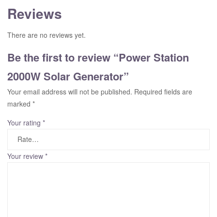
Reviews
There are no reviews yet.
Be the first to review “Power Station
2000W Solar Generator”
Your email address will not be published.
Required fields are
marked
*
Your rating
*
Your review
*