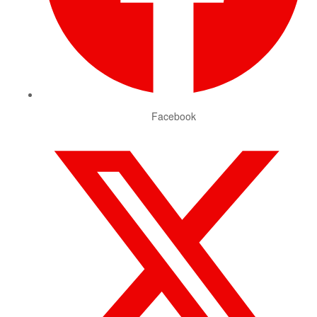
Facebook