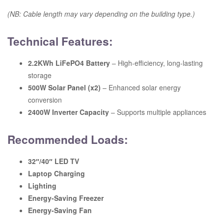
(NB: Cable length may vary depending on the building type.)
Technical Features:
2.2KWh LiFePO4 Battery
– High-efficiency, long-lasting
storage
500W Solar Panel (x2)
– Enhanced solar energy
conversion
2400W Inverter Capacity
– Supports multiple appliances
Recommended Loads:
32″/40″ LED TV
Laptop Charging
Lighting
Energy-Saving Freezer
Energy-Saving Fan