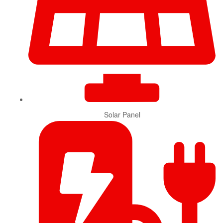
Solar Panel