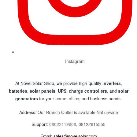
Instagram
At Novel Solar Shop, we provide high-quality
inverters
,
batteries
,
solar panels
,
UPS
,
charge controllers
, and
solar
generators
for your home, office, and business needs.
Address:
Our Branch Outlet is available Nationwide
Support:
08022119908
,
08122615555
Email:
sales@novelsolar.com