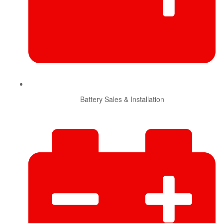
Battery Sales & Installation