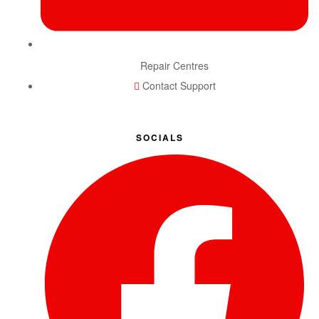
Repair Centres
Contact Support
SOCIALS