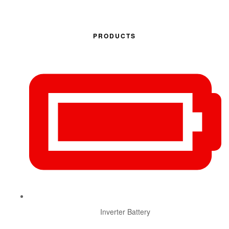
PRODUCTS
Inverter Battery