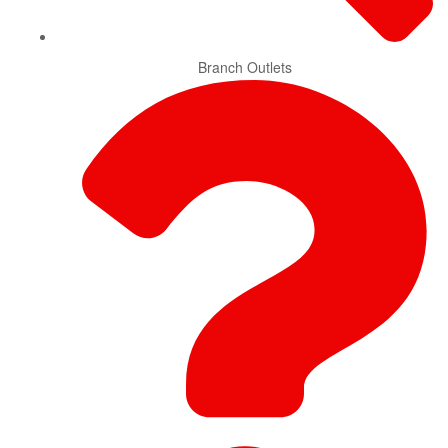
Branch Outlets