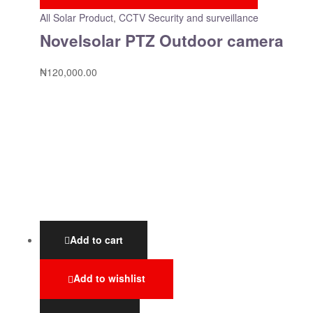
All Solar Product
,
CCTV Security and surveillance
Novelsolar PTZ Outdoor camera
₦
120,000.00
Add to cart
Add to wishlist