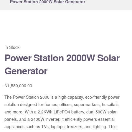
Power Station 2000W Solar Generator
In Stock
Power Station 2000W Solar
Generator
₦
1,580,000.00
The Power Station 2000 is a high-capacity, eco-friendly power
solution designed for homes, offices, supermarkets, hospitals,
and more. With a 2.2KWh LiFePO4 battery, dual 500W solar
panels, and a 2400W inverter, it efficiently powers essential
appliances such as TVs, laptops, freezers, and lighting. This