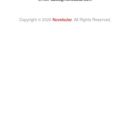
Copyright © 2026
Novelsolar
. All Rights Reserved.