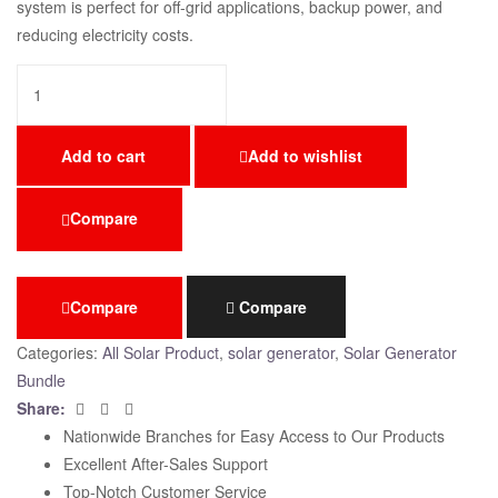
system is perfect for off-grid applications, backup power, and
reducing electricity costs.
Add to cart
Add to wishlist
Compare
Compare
Compare
Categories:
All Solar Product
,
solar generator
,
Solar Generator
Bundle
Facebook
Twitter
Email
Share:
Nationwide Branches for Easy Access to Our Products
Excellent After-Sales Support
Top-Notch Customer Service