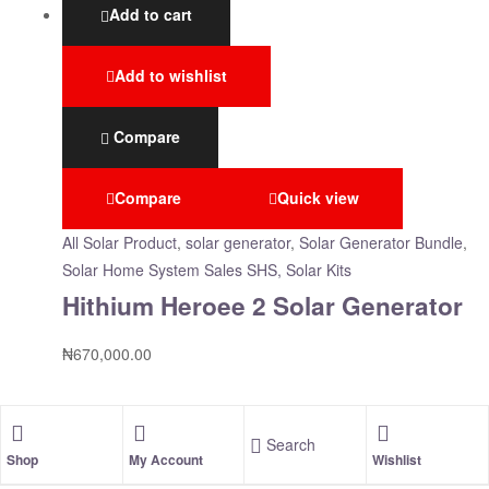
Add to cart
Add to wishlist
Compare
Compare
Quick view
All Solar Product
,
solar generator
,
Solar Generator Bundle
,
Solar Home System Sales SHS, Solar Kits
Hithium Heroee 2 Solar Generator
₦
670,000.00
Search
Shop
My Account
Wishlist