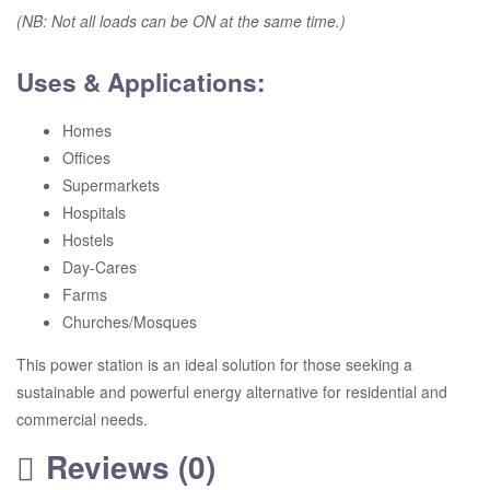
(NB: Not all loads can be ON at the same time.)
Uses & Applications:
Homes
Offices
Supermarkets
Hospitals
Hostels
Day-Cares
Farms
Churches/Mosques
This power station is an ideal solution for those seeking a
sustainable and powerful energy alternative for residential and
commercial needs.
Reviews (0)