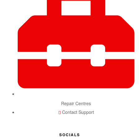
Repair Centres
Contact Support
SOCIALS