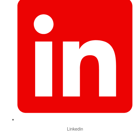
Linkedin