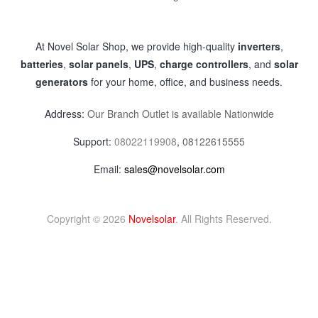
At Novel Solar Shop, we provide high-quality
inverters
,
batteries
,
solar panels
,
UPS
,
charge controllers
, and
solar
generators
for your home, office, and business needs.
Address:
Our Branch Outlet is available Nationwide
Support:
08022119908
,
08122615555
Email:
sales@novelsolar.com
Copyright © 2026
Novelsolar
. All Rights Reserved.