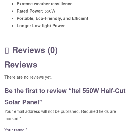
Extreme weather ressilience
Rated Power:
550W
Portable, Eco-Friendly, and Efficient
Longer Low-light Power
Reviews (0)
Reviews
There are no reviews yet.
Be the first to review “Itel 550W Half-Cut
Solar Panel”
Your email address will not be published.
Required fields are
marked
*
Your rating
*