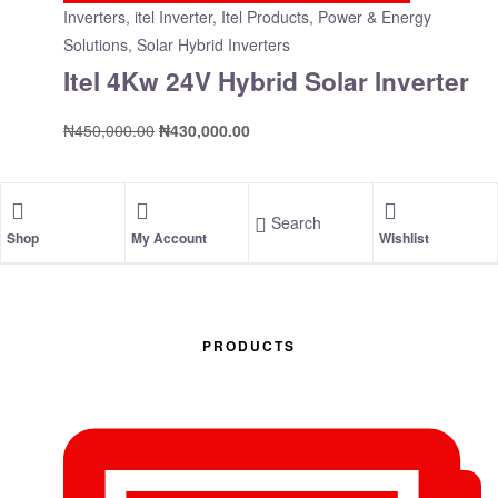
Inverters
,
itel Inverter
,
Itel Products
,
Power & Energy
Solutions
,
Solar Hybrid Inverters
Itel 4Kw 24V Hybrid Solar Inverter
₦
450,000.00
₦
430,000.00
Search
Shop
My Account
Wishlist
PRODUCTS