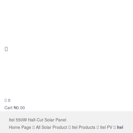
0
novelsolar
Cart
₦
0.00
Itel 550W Half-Cut Solar Panel
Home Page
All Solar Product
Itel Products
Itel PV
Itel