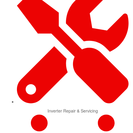
Inverter Repair & Servicing