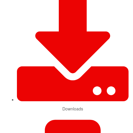
Downloads