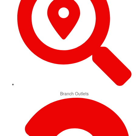
Branch Outlets