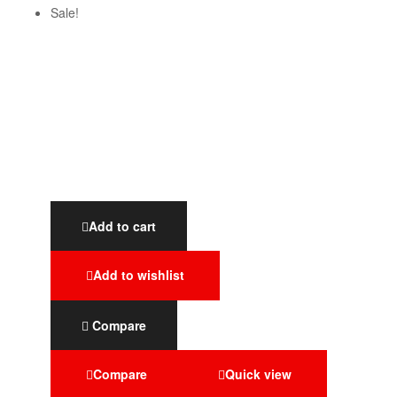
Sale!
Add to cart
Add to wishlist
Compare
Compare
Quick view