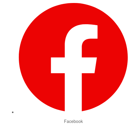
Facebook