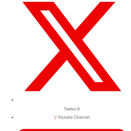
Twitter/X
Youtube Channel