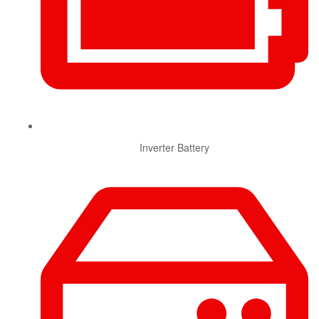
Inverter Battery