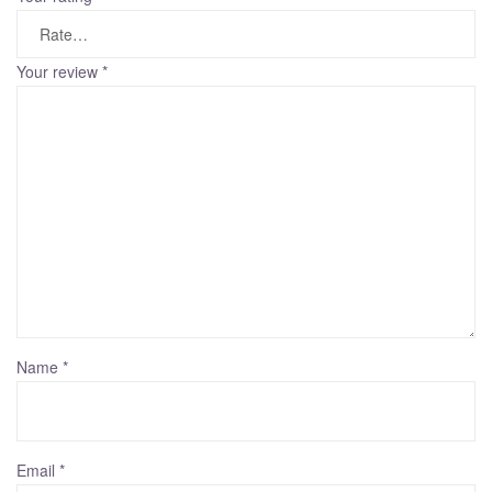
Your review
*
Name
*
Email
*