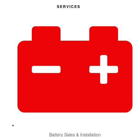
SERVICES
Battery Sales & Installation