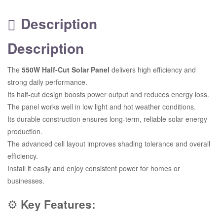
Description
Description
The
550W Half-Cut Solar Panel
delivers high efficiency and
strong daily performance.
Its half-cut design boosts power output and reduces energy loss.
The panel works well in low light and hot weather conditions.
Its durable construction ensures long-term, reliable solar energy
production.
The advanced cell layout improves shading tolerance and overall
efficiency.
Install it easily and enjoy consistent power for homes or
businesses.
⚙️
Key Features: