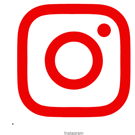
Instagram