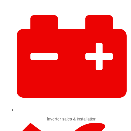
Inverter sales & installation