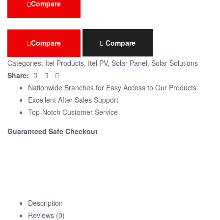
Compare
Compare
Compare
Categories:
Itel Products
,
Itel PV
,
Solar Panel
,
Solar Solutions
Facebook
Twitter
Email
Share:
Nationwide Branches for Easy Access to Our Products
Excellent After-Sales Support
Top-Notch Customer Service
Guaranteed Safe Checkout
Description
Reviews (0)