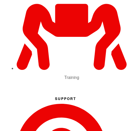
Training
SUPPORT