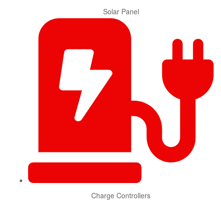
Solar Panel
Charge Controllers