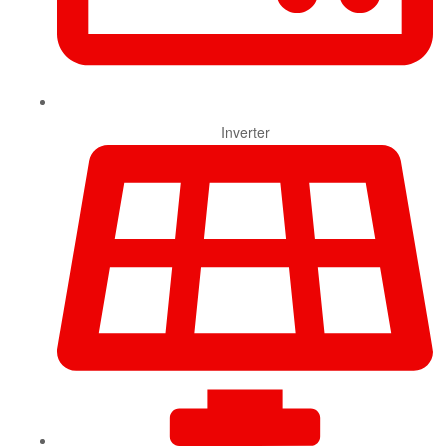
Inverter