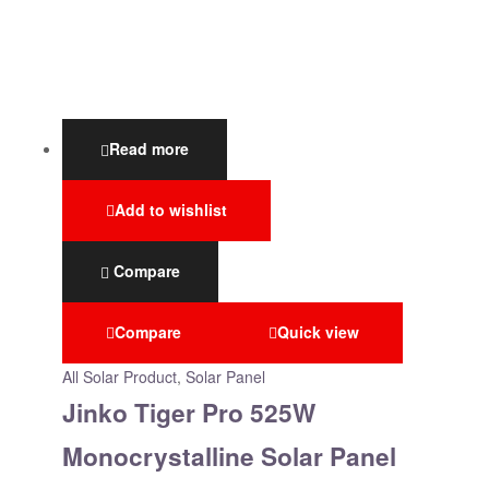
Read more
Add to wishlist
Compare
Compare
Quick view
All Solar Product
,
Solar Panel
Jinko Tiger Pro 525W
Monocrystalline Solar Panel