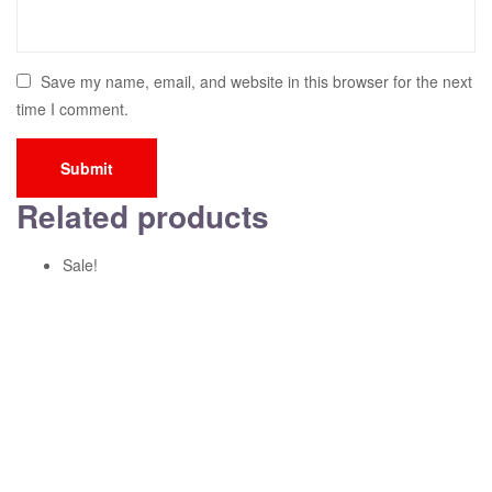
Save my name, email, and website in this browser for the next
time I comment.
Related products
Sale!