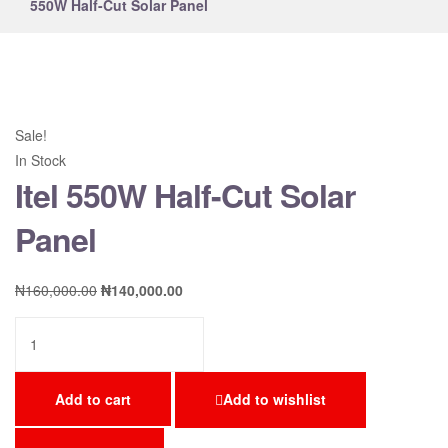
550W Half-Cut Solar Panel
Sale!
In Stock
Itel 550W Half-Cut Solar
Panel
₦
160,000.00
₦
140,000.00
Add to cart
Add to wishlist