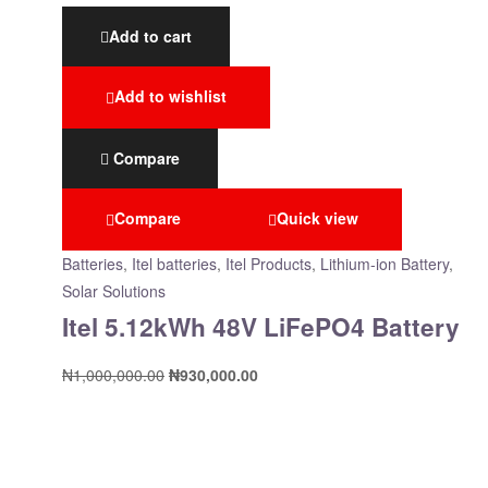
Add to cart
Add to wishlist
Compare
Compare
Quick view
Batteries
,
Itel batteries
,
Itel Products
,
Lithium-ion Battery
,
Solar Solutions
Itel 5.12kWh 48V LiFePO4 Battery
₦
1,000,000.00
₦
930,000.00