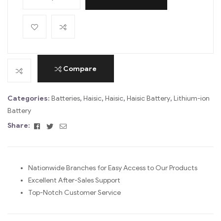
A
l
t
e
r
Compare
n
a
Categories:
Batteries
,
Haisic
,
Haisic
,
Haisic Battery
,
Lithium-ion
t
Battery
i
Facebook
Twitter
Email
Share:
v
e
:
Nationwide Branches for Easy Access to Our Products
Excellent After-Sales Support
Top-Notch Customer Service