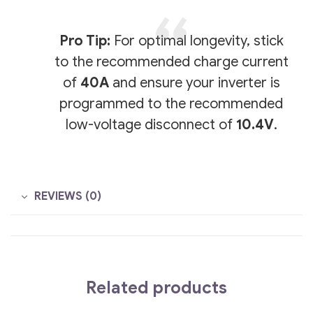
Pro Tip:
For optimal longevity, stick
to the recommended charge current
of
40A
and ensure your inverter is
programmed to the recommended
low-voltage disconnect of
10.4V
.
REVIEWS (0)
Related products