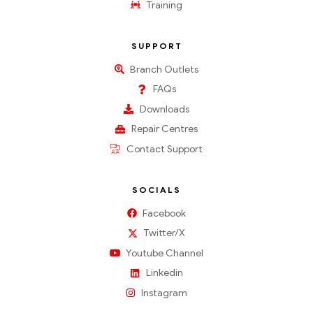
Training
SUPPORT
Branch Outlets
FAQs
Downloads
Repair Centres
Contact Support
SOCIALS
Facebook
Twitter/X
Youtube Channel
Linkedin
Instagram