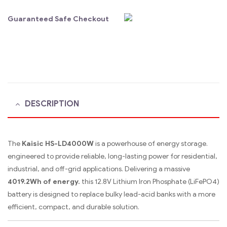
Guaranteed Safe Checkout
DESCRIPTION
The
Kaisic HS-LD4000W
is a powerhouse of energy storage.
engineered to provide reliable, long-lasting power for residential,
industrial, and off-grid applications.
Delivering a massive
4019.2Wh of energy.
this 12.8V Lithium Iron Phosphate (LiFePO4)
battery is designed to replace bulky lead-acid banks with a more
efficient, compact, and durable solution.