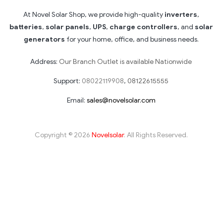
At Novel Solar Shop, we provide high-quality
inverters
,
batteries
,
solar panels
,
UPS
,
charge controllers
, and
solar
generators
for your home, office, and business needs.
Address:
Our Branch Outlet is available Nationwide
Support:
08022119908
,
08122615555
Email:
sales@novelsolar.com
Copyright © 2026
Novelsolar
. All Rights Reserved.