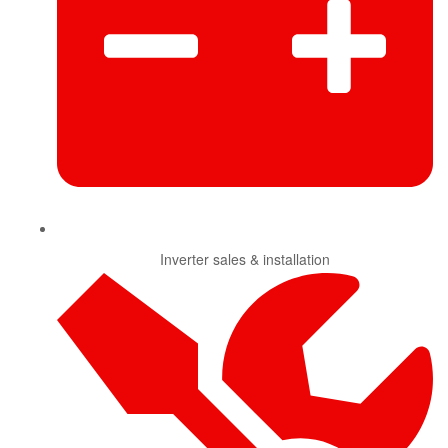
Inverter sales & installation