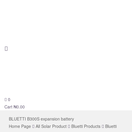
0
novelsolar
Cart
₦
0.00
BLUETTI B300S expansion battery
Home Page
All Solar Product
Bluetti Products
Bluetti