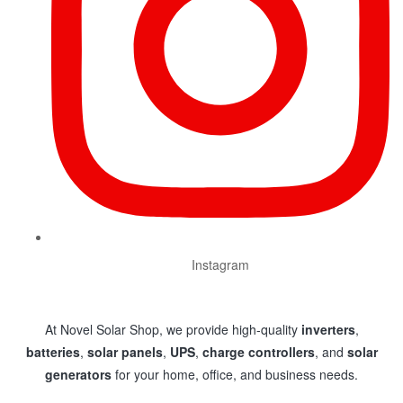
Instagram
At Novel Solar Shop, we provide high-quality
inverters
,
batteries
,
solar panels
,
UPS
,
charge controllers
, and
solar
generators
for your home, office, and business needs.