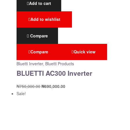
Add to cart
Add to wishlist
Compare
Compare
Quick view
Bluetti Inverter
,
Bluetti Products
BLUETTI AC300 Inverter
₦
750,000.00
₦
690,000.00
Sale!