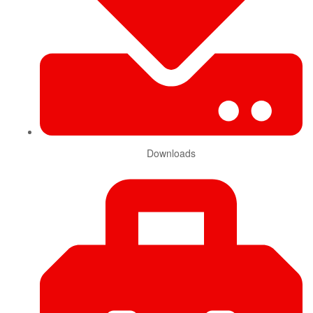
Downloads