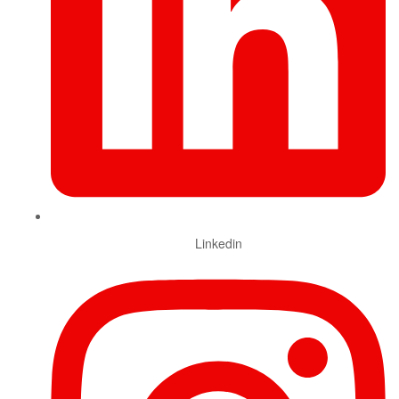
Linkedin