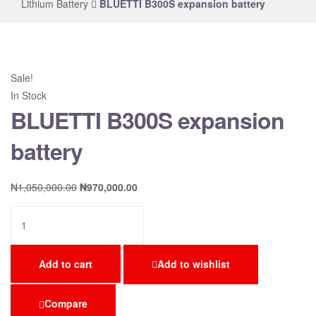
Lithium Battery
BLUETTI B300S expansion battery
Sale!
In Stock
BLUETTI B300S expansion
battery
₦
1,050,000.00
₦
970,000.00
Add to cart
Add to wishlist
Compare