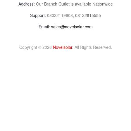
Address:
Our Branch Outlet is available Nationwide
Support:
08022119908
,
08122615555
Email:
sales@novelsolar.com
Copyright © 2026
Novelsolar
. All Rights Reserved.