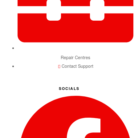
Repair Centres
Contact Support
SOCIALS