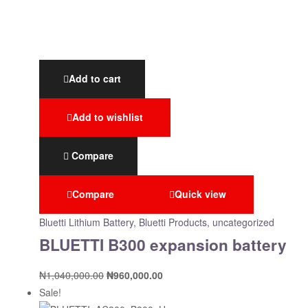
Add to cart
Add to wishlist
Compare
Compare
Quick view
Bluetti Lithium Battery
,
Bluetti Products
,
uncategorized
BLUETTI B300 expansion battery
₦
1,040,000.00
₦
960,000.00
Sale!