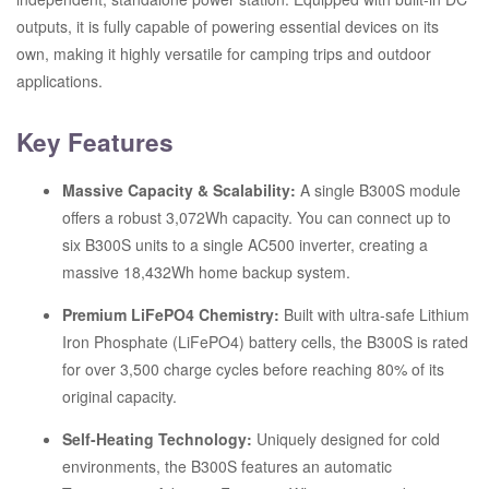
outputs, it is fully capable of powering essential devices on its
own, making it highly versatile for camping trips and outdoor
applications.
Key Features
Massive Capacity & Scalability:
A single B300S module
offers a robust 3,072Wh capacity.
You can connect up to
six B300S units to a single AC500 inverter, creating a
massive 18,432Wh home backup system.
Premium LiFePO4 Chemistry:
Built with ultra-safe Lithium
Iron Phosphate (LiFePO4) battery cells, the B300S is rated
for over 3,500 charge cycles before reaching 80% of its
original capacity.
Self-Heating Technology:
Uniquely designed for cold
environments, the B300S features an automatic