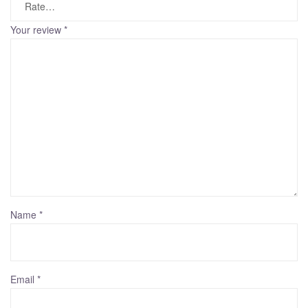
Your review
*
Name
*
Email
*