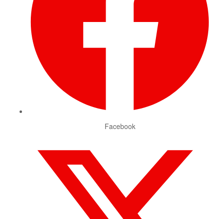
Facebook