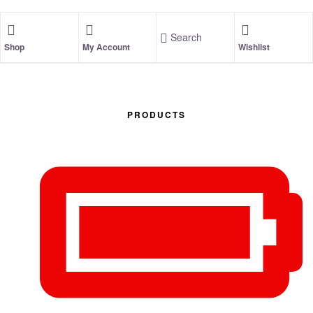
Search
Shop
My Account
Wishlist
PRODUCTS