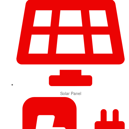
Solar Panel