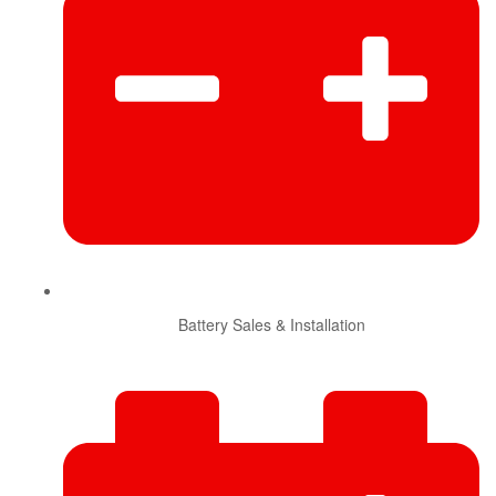
Battery Sales & Installation