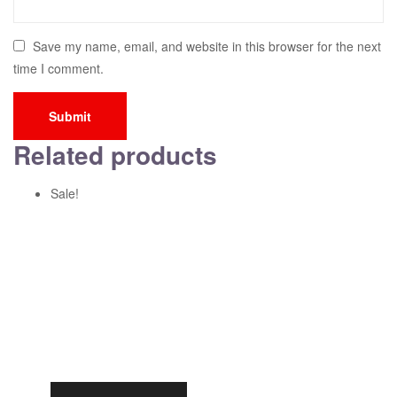
Save my name, email, and website in this browser for the next
time I comment.
Related products
Sale!