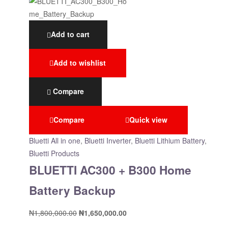
Add to cart
Add to wishlist
Compare
Compare
Quick view
Bluetti All in one
,
Bluetti Inverter
,
Bluetti Lithium Battery
,
Bluetti Products
BLUETTI AC300 + B300 Home
Battery Backup
₦
1,800,000.00
₦
1,650,000.00