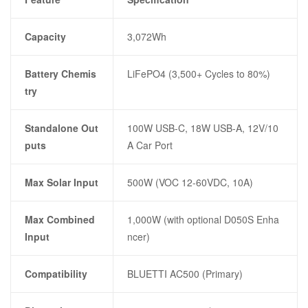
Capacity
3,072Wh
Battery Chemis
LiFePO4 (3,500+ Cycles to 80%)
try
Standalone Out
100W USB-C, 18W USB-A, 12V/10
puts
A Car Port
Max Solar Input
500W (VOC 12-60VDC, 10A)
Max Combined
1,000W (with optional D050S Enha
Input
ncer)
Compatibility
BLUETTI AC500 (Primary)