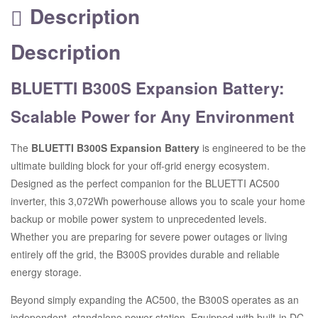
Description
Description
BLUETTI B300S Expansion Battery:
Scalable Power for Any Environment
The
BLUETTI B300S Expansion Battery
is engineered to be the
ultimate building block for your off-grid energy ecosystem.
Designed as the perfect companion for the BLUETTI AC500
inverter, this 3,072Wh powerhouse allows you to scale your home
backup or mobile power system to unprecedented levels.
Whether you are preparing for severe power outages or living
entirely off the grid, the B300S provides durable and reliable
energy storage.
Beyond simply expanding the AC500, the B300S operates as an
independent, standalone power station.
Equipped with built-in DC