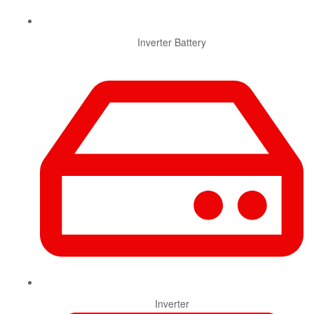
Inverter Battery
Inverter