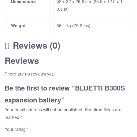
Dimensions
52 x 32 x 26.6 cm (20.5 x 12.5 x 1
0.5 in)
Weight
36.1 kg (79.6 lbs)
Reviews (0)
Reviews
There are no reviews yet.
Be the first to review “BLUETTI B300S
expansion battery”
Your email address will not be published.
Required fields are
marked
*
Your rating
*