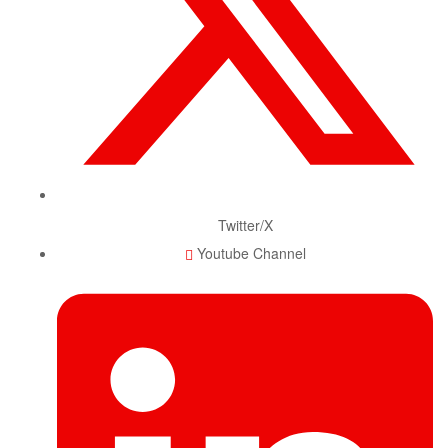
Twitter/X
Youtube Channel