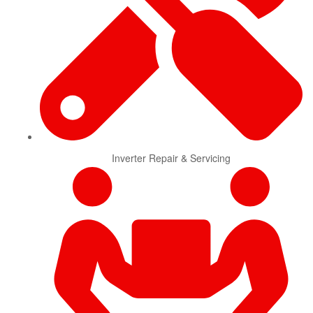
Inverter Repair & Servicing