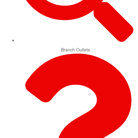
Branch Outlets