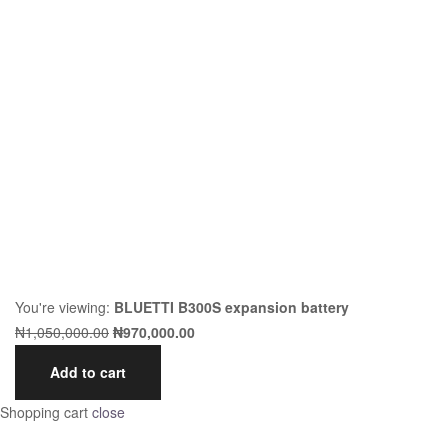
You're viewing:
BLUETTI B300S expansion battery
₦
1,050,000.00
₦
970,000.00
Add to cart
Shopping cart
close