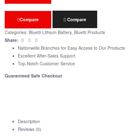
Compare
Compare
Categories:
Bluetti Lithium Battery
,
Bluetti Products
Facebook
Twitter
Email
Share:
Nationwide Branches for Easy Access to Our Products
Excellent After-Sales Support
Top-Notch Customer Service
Guaranteed Safe Checkout
Description
Reviews (0)