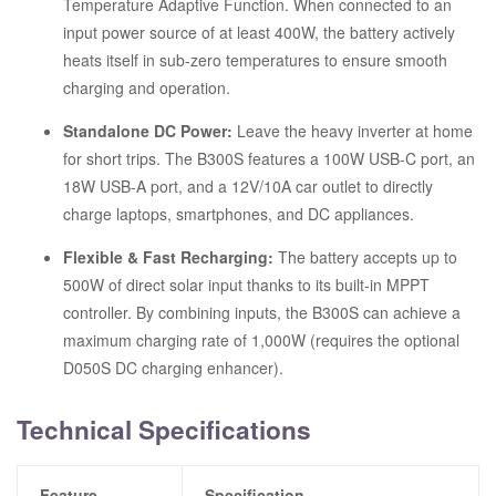
Temperature Adaptive Function.
When connected to an
input power source of at least 400W, the battery actively
heats itself in sub-zero temperatures to ensure smooth
charging and operation.
Standalone DC Power:
Leave the heavy inverter at home
for short trips.
The B300S features a 100W USB-C port, an
18W USB-A port, and a 12V/10A car outlet to directly
charge laptops, smartphones, and DC appliances.
Flexible & Fast Recharging:
The battery accepts up to
500W of direct solar input thanks to its built-in MPPT
controller.
By combining inputs, the B300S can achieve a
maximum charging rate of 1,000W (requires the optional
D050S DC charging enhancer).
Technical Specifications
Feature
Specification