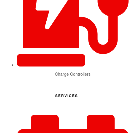
Charge Controllers
SERVICES