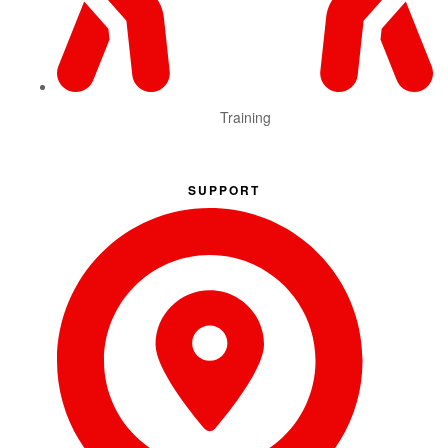
Training
SUPPORT