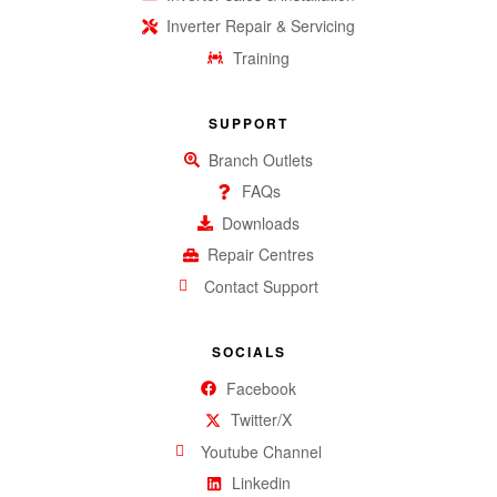
Inverter Repair & Servicing
Training
SUPPORT
Branch Outlets
FAQs
Downloads
Repair Centres
Contact Support
SOCIALS
Facebook
Twitter/X
Youtube Channel
Linkedin