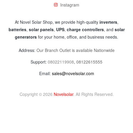
Instagram
At Novel Solar Shop, we provide high-quality
inverters
,
batteries
,
solar panels
,
UPS
,
charge controllers
, and
solar
generators
for your home, office, and business needs.
Address:
Our Branch Outlet is available Nationwide
Support:
08022119908
,
08122615555
Email:
sales@novelsolar.com
Copyright © 2026
Novelsolar
. All Rights Reserved.