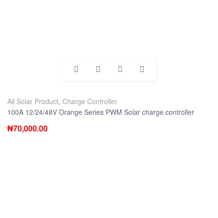
All Solar Product
,
Charge Controller
100A 12/24/48V Orange Series PWM Solar charge controller
₦
70,000.00