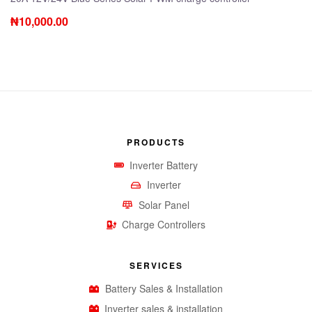
₦
10,000.00
PRODUCTS
Inverter Battery
Inverter
Solar Panel
Charge Controllers
SERVICES
Battery Sales & Installation
Inverter sales & installation