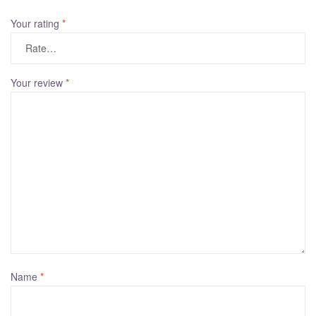
t
Your rating
*
e
r
n
a
Your review
*
t
i
v
e
:
Name
*