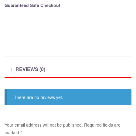
Guaranteed Safe Checkout
REVIEWS (0)
There are no reviews yet.
A
Your email address will not be published.
Required fields are
l
marked
*