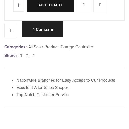
ADD TO CART
A
l
t
e
Compare
r
n
Categories:
All Solar Product
,
Charge Controller
a
Facebook
Twitter
Email
Share:
t
i
v
e
Nationwide Branches for Easy Access to Our Products
:
Excellent After-Sales Support
Top-Notch Customer Service