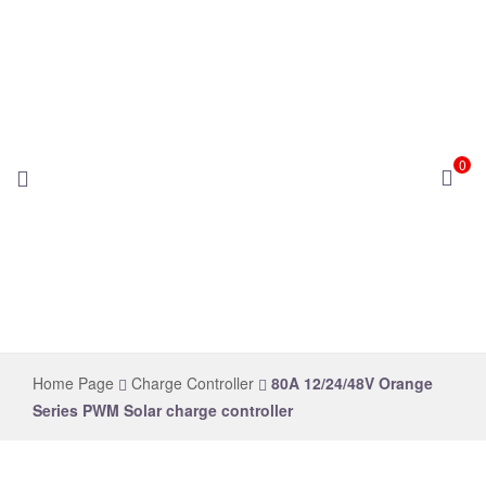
0
novelsolar
Home Page
Charge Controller
80A 12/24/48V Orange
Series PWM Solar charge controller