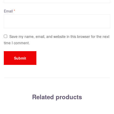
Email
*
Save my name, email, and website in this browser for the next
time I comment.
Related products