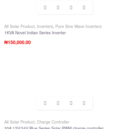
All Solar Product
,
Inverters
,
Pure Sine Wave Inverters
1KVA Novel Indian Series Inverter
₦
150,000.00
All Solar Product
,
Charge Controller
20A 12V/24V Blue Series Solar PWM charge controller