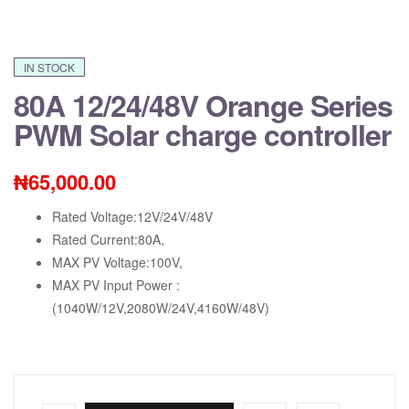
IN STOCK
80A 12/24/48V Orange Series
PWM Solar charge controller
₦
65,000.00
Rated Voltage:12V/24V/48V
Rated Current:80A,
MAX PV Voltage:100V,
MAX PV Input Power :
(1040W/12V,2080W/24V,4160W/48V)