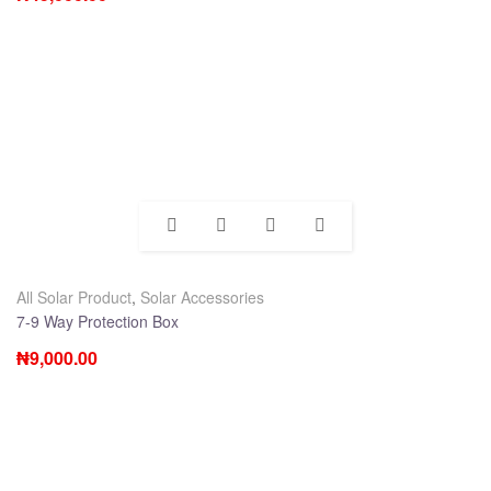
All Solar Product
,
Solar Accessories
7-9 Way Protection Box
₦
9,000.00