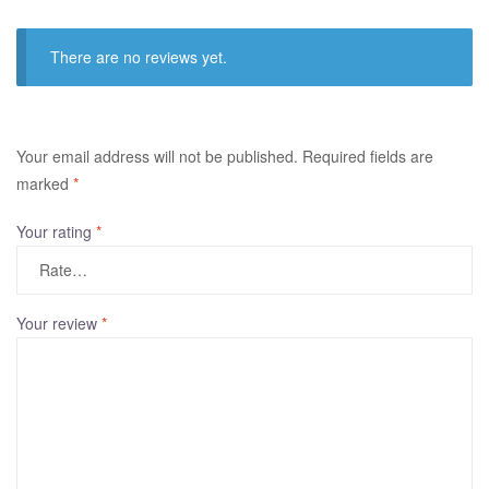
There are no reviews yet.
A
Your email address will not be published.
Required fields are
l
marked
*
t
Your rating
*
e
r
n
a
Your review
*
t
i
v
e
: