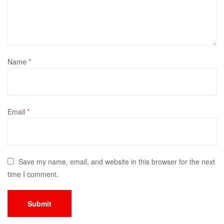
Name
*
Email
*
Save my name, email, and website in this browser for the next
time I comment.