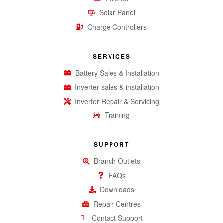
Solar Panel
Charge Controllers
SERVICES
Battery Sales & Installation
Inverter sales & installation
Inverter Repair & Servicing
Training
SUPPORT
Branch Outlets
FAQs
Downloads
Repair Centres
Contact Support