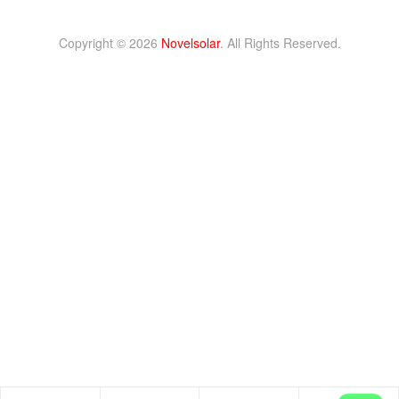
Copyright © 2026
Novelsolar
. All Rights Reserved.