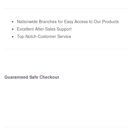
i
v
e
Nationwide Branches for Easy Access to Our Products
:
Excellent After-Sales Support
Top-Notch Customer Service
Guaranteed Safe Checkout