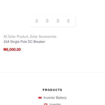
All Solar Product
,
Solar Accessories
32A Single Pole DC Breaker
₦
6,000.00
PRODUCTS
Inverter Battery
Inverter