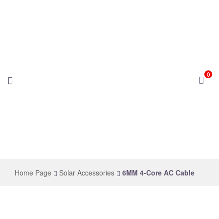
0
novelsolar
Home Page
Solar Accessories
6MM 4-Core AC Cable