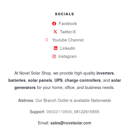
SOCIALS
Facebook
Twitter/X
Youtube Channel
Linkedin
Instagram
At Novel Solar Shop, we provide high-quality
inverters
,
batteries
,
solar panels
,
UPS
,
charge controllers
, and
solar
generators
for your home, office, and business needs.
Address:
Our Branch Outlet is available Nationwide
Support:
08022119908
,
08122615555
Email:
sales@novelsolar.com