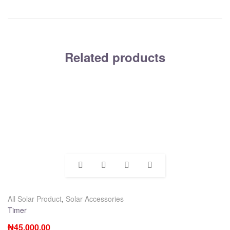
Related products
All Solar Product
,
Solar Accessories
Timer
₦
45,000.00