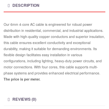
DESCRIPTION
Our 6mm 4-core AC cable is engineered for robust power
distribution in residential, commercial, and industrial applications.
Made with high-quality copper conductors and superior insulation,
this cable ensures excellent conductivity and exceptional
durability, making it suitable for demanding environments. Its
flexible design facilitates easy installation in various
configurations, including lighting, heavy-duty power circuits, and
motor connections. With four cores, this cable supports multi-
phase systems and provides enhanced electrical performance.
The price is per meter.
REVIEWS (0)