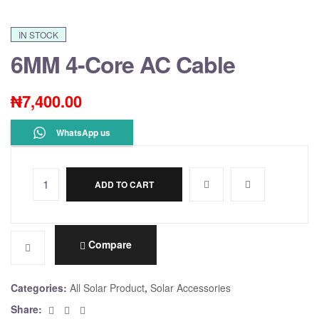
IN STOCK
6MM 4-Core AC Cable
₦
7,400.00
WhatsApp us
ADD TO CART
A
l
t
e
Compare
r
n
Categories:
All Solar Product
,
Solar Accessories
a
Facebook
Twitter
Email
Share:
t