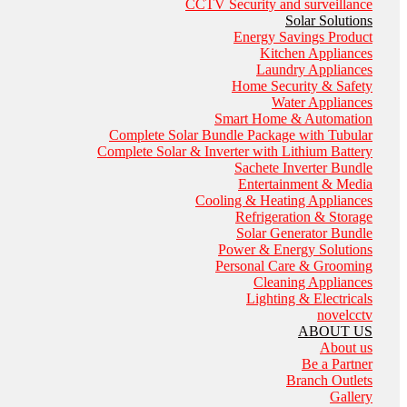
CCTV Security and surveillance
Solar Solutions
Energy Savings Product
Kitchen Appliances
Laundry Appliances
Home Security & Safety
Water Appliances
Smart Home & Automation
Complete Solar Bundle Package with Tubular
Complete Solar & Inverter with Lithium Battery
Sachete Inverter Bundle
Entertainment & Media
Cooling & Heating Appliances
Refrigeration & Storage
Solar Generator Bundle
Power & Energy Solutions
Personal Care & Grooming
Cleaning Appliances
Lighting & Electricals
novelcctv
ABOUT US
About us
Be a Partner
Branch Outlets
Gallery