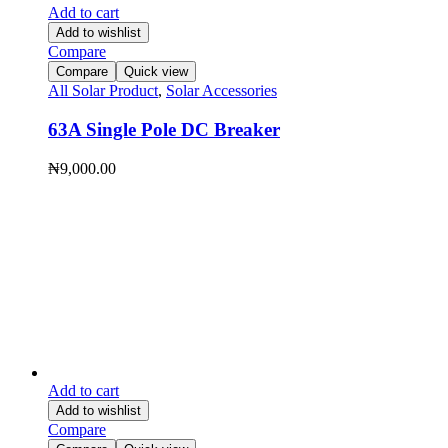
Add to cart
Add to wishlist
Compare
Compare
Quick view
All Solar Product
,
Solar Accessories
63A Single Pole DC Breaker
₦
9,000.00
Add to cart
Add to wishlist
Compare