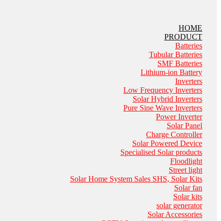
HOME
PRODUCT
Batteries
Tubular Batteries
SMF Batteries
Lithium-ion Battery
Inverters
Low Frequency Inverters
Solar Hybrid Inverters
Pure Sine Wave Inverters
Power Inverter
Solar Panel
Charge Controller
Solar Powered Device
Specialised Solar products
Floodlight
Street light
Solar Home System Sales SHS, Solar Kits
Solar fan
Solar kits
solar generator
Solar Accessories