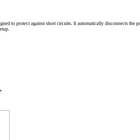
gned to protect against short circuits. It automatically disconnects the 
etup.
*