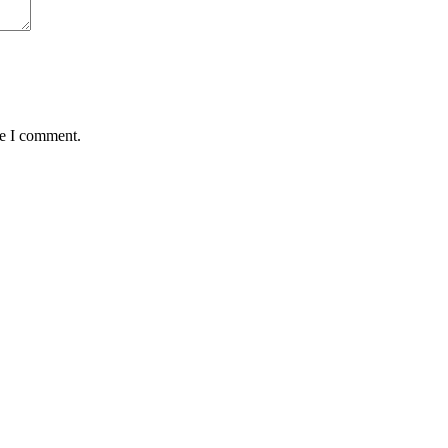
me I comment.