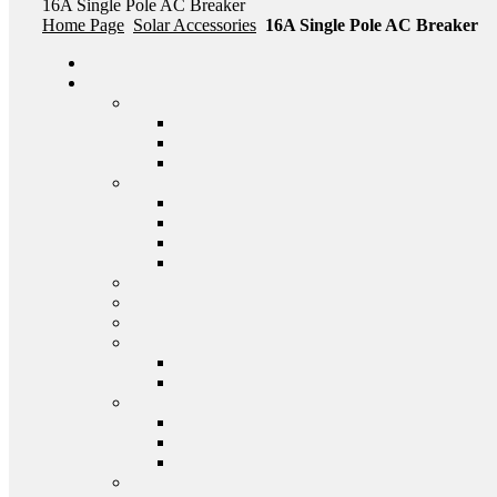
16A Single Pole AC Breaker
Home Page
Solar Accessories
16A Single Pole AC Breaker