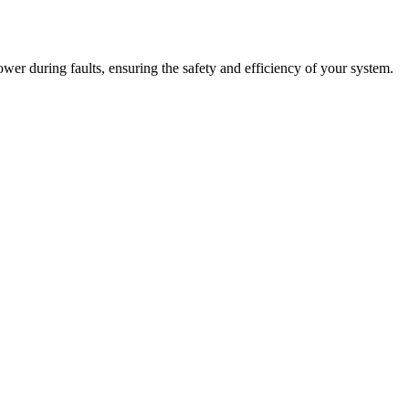
power during faults, ensuring the safety and efficiency of your system.