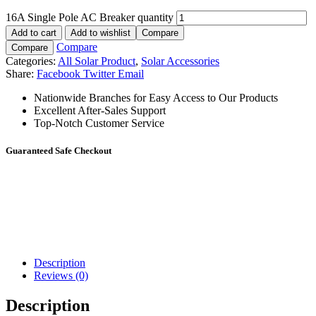
16A Single Pole AC Breaker quantity
Add to cart
Add to wishlist
Compare
Compare
Compare
Categories:
All Solar Product
,
Solar Accessories
Share:
Facebook
Twitter
Email
Nationwide Branches for Easy Access to Our Products
Excellent After-Sales Support
Top-Notch Customer Service
Guaranteed Safe Checkout
Description
Reviews (0)
Description