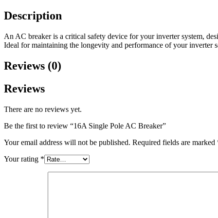
Description
An AC breaker is a critical safety device for your inverter system, desi
Ideal for maintaining the longevity and performance of your inverter s
Reviews (0)
Reviews
There are no reviews yet.
Be the first to review “16A Single Pole AC Breaker”
Your email address will not be published.
Required fields are marked
Your rating
*