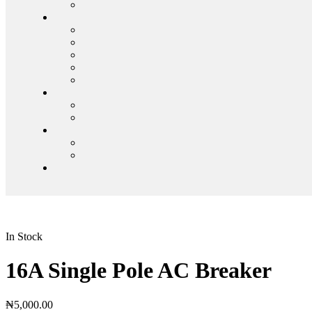
In Stock
16A Single Pole AC Breaker
₦
5,000.00