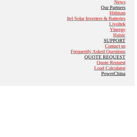
News
Our Partners
Hithium
Itel Solar Inverters & Batteries
Livoltek
Yinergy
Haisic
SUPPORT
Contact us
Frequently Asked Questions
QUOTE REQUEST
Quote Request
Load Calculator
PowerChina