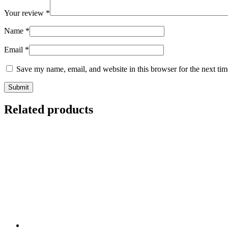
Your review
*
Name
*
Email
*
Save my name, email, and website in this browser for the next ti
Related products