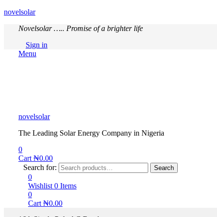
novelsolar
Novelsolar ….. Promise of a brighter life
Sign in
Menu
novelsolar
The Leading Solar Energy Company in Nigeria
0
Cart
₦
0.00
Search for:
Search
0
Wishlist
0
Items
0
Cart
₦
0.00