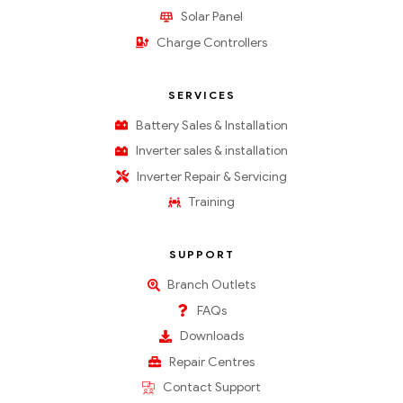
Solar Panel
Charge Controllers
SERVICES
Battery Sales & Installation
Inverter sales & installation
Inverter Repair & Servicing
Training
SUPPORT
Branch Outlets
FAQs
Downloads
Repair Centres
Contact Support