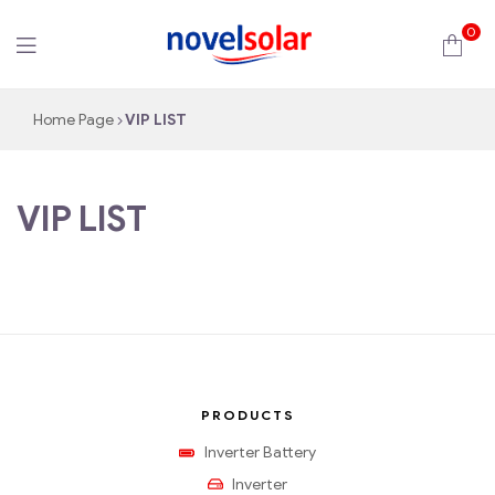
0
novelsolar
Home Page
VIP LIST
VIP LIST
PRODUCTS
Inverter Battery
Inverter