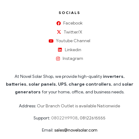
SOCIALS
Facebook
Twitter/X
Youtube Channel
Linkedin
Instagram
At Novel Solar Shop, we provide high-quality
inverters
,
batteries
,
solar panels
,
UPS
,
charge controllers
, and
solar
generators
for your home, office, and business needs.
Address:
Our Branch Outlet is available Nationwide
Support:
08022119908
,
08122615555
Email:
sales@novelsolar.com