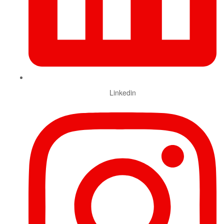
Linkedin