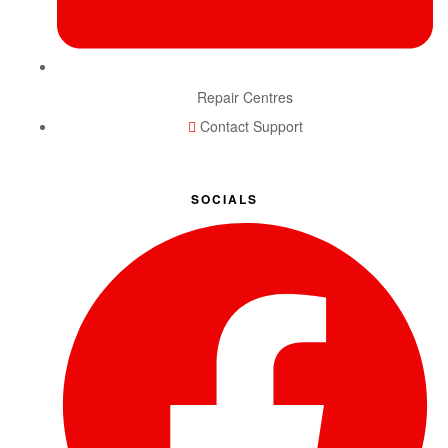
Repair Centres
Contact Support
SOCIALS