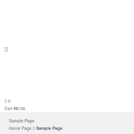
0
novelsolar
Cart
₦
0.00
Sample Page
Home Page
Sample Page