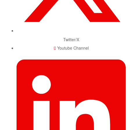
Twitter/X
Youtube Channel