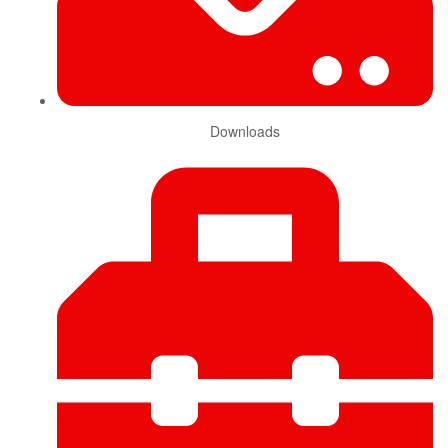
Downloads