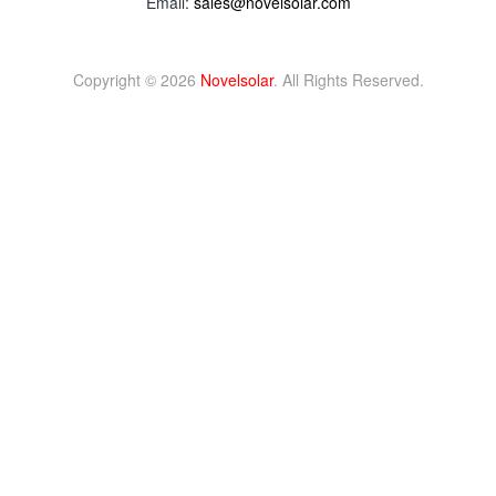
Email:
sales@novelsolar.com
Copyright © 2026
Novelsolar
. All Rights Reserved.