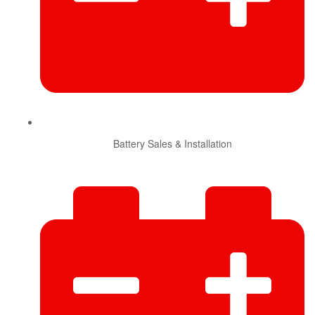
Battery Sales & Installation