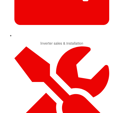
Inverter sales & installation