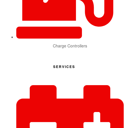
Charge Controllers
SERVICES