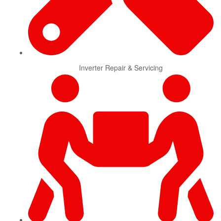
Inverter Repair & Servicing