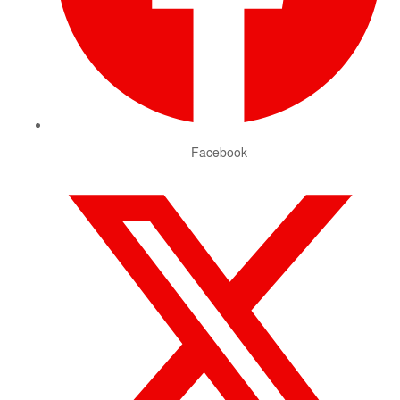
Facebook