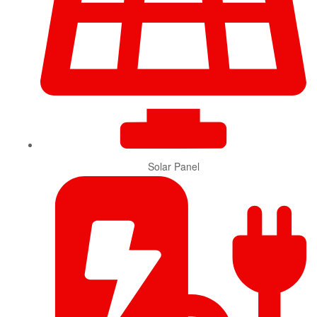
Solar Panel