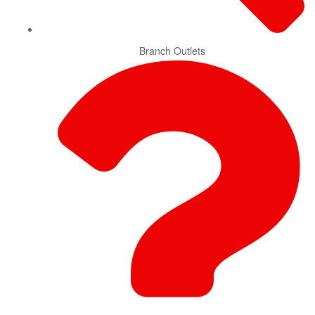
Branch Outlets