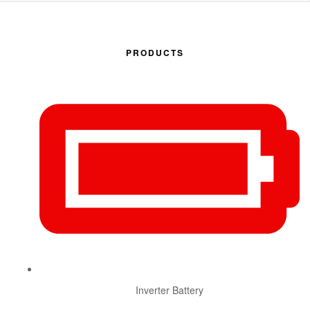
PRODUCTS
Inverter Battery