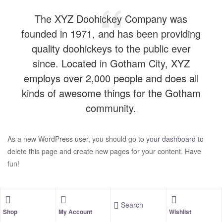
The XYZ Doohickey Company was
founded in 1971, and has been providing
quality doohickeys to the public ever
since. Located in Gotham City, XYZ
employs over 2,000 people and does all
kinds of awesome things for the Gotham
community.
As a new WordPress user, you should go to
your dashboard
to
delete this page and create new pages for your content. Have
fun!
Search
Shop
My Account
Wishlist