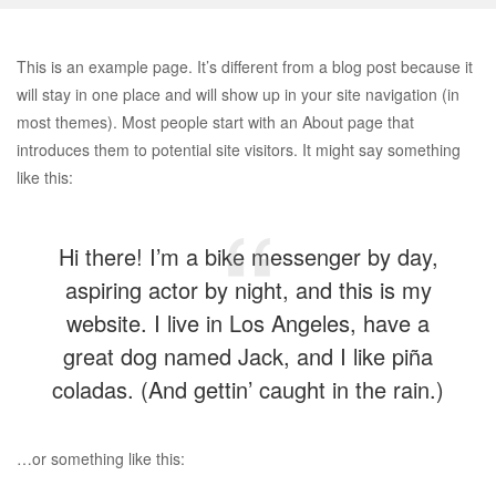
This is an example page. It’s different from a blog post because it
will stay in one place and will show up in your site navigation (in
most themes). Most people start with an About page that
introduces them to potential site visitors. It might say something
like this:
Hi there! I’m a bike messenger by day,
aspiring actor by night, and this is my
website. I live in Los Angeles, have a
great dog named Jack, and I like piña
coladas. (And gettin’ caught in the rain.)
…or something like this: