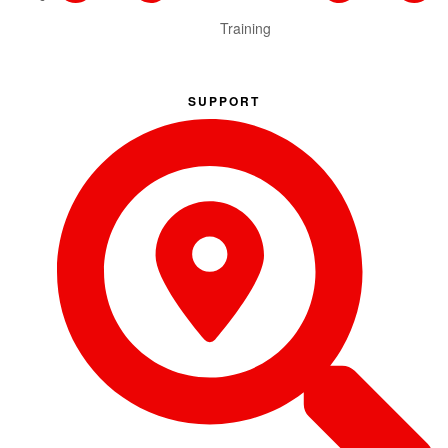
Training
SUPPORT