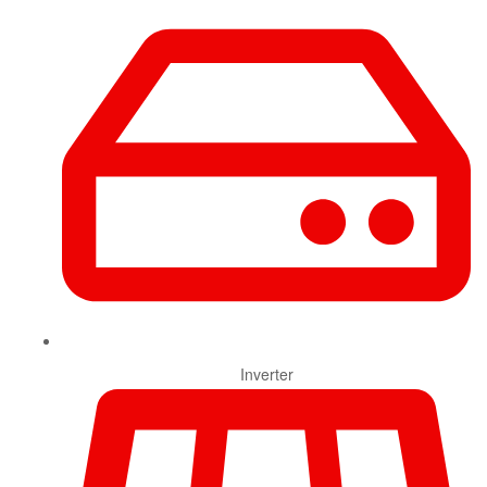
Inverter