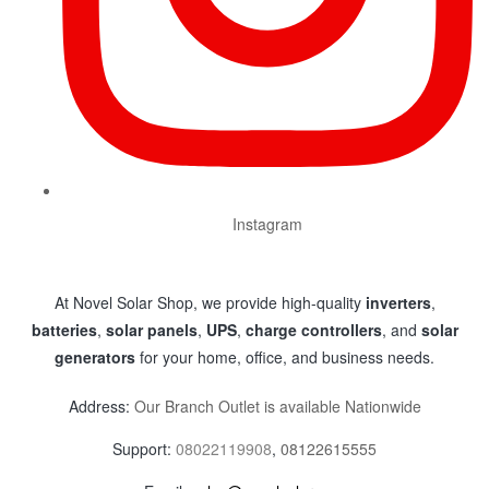
Instagram
At Novel Solar Shop, we provide high-quality
inverters
,
batteries
,
solar panels
,
UPS
,
charge controllers
, and
solar
generators
for your home, office, and business needs.
Address:
Our Branch Outlet is available Nationwide
Support:
08022119908
,
08122615555