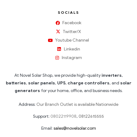
SOCIALS
Facebook
Twitter/X
Youtube Channel
Linkedin
Instagram
At Novel Solar Shop, we provide high-quality
inverters
,
batteries
,
solar panels
,
UPS
,
charge controllers
, and
solar
generators
for your home, office, and business needs.
Address:
Our Branch Outlet is available Nationwide
Support:
08022119908
,
08122615555
Email:
sales@novelsolar.com