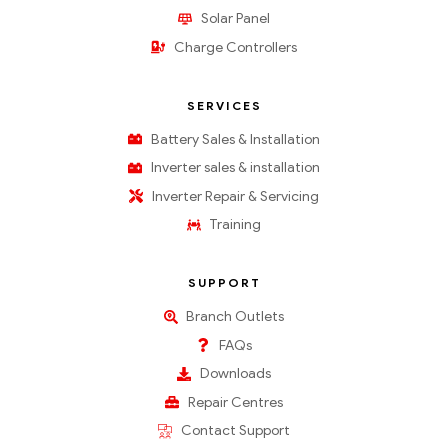
Solar Panel
Charge Controllers
SERVICES
Battery Sales & Installation
Inverter sales & installation
Inverter Repair & Servicing
Training
SUPPORT
Branch Outlets
FAQs
Downloads
Repair Centres
Contact Support