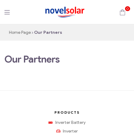
0
novelsolar
Home Page
Our Partners
Our Partners
PRODUCTS
Inverter Battery
Inverter